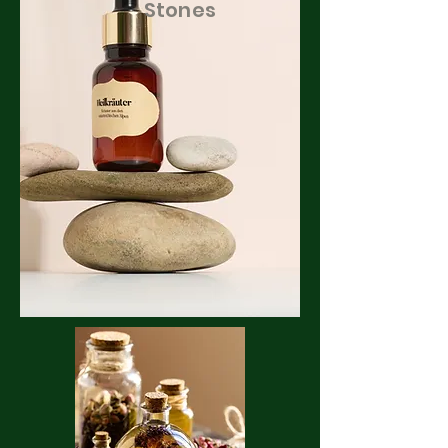
Stones