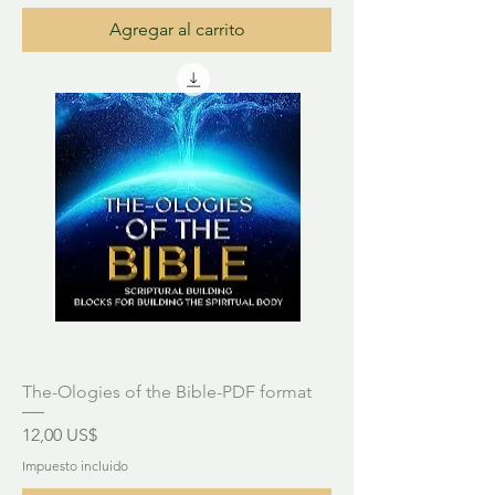
Agregar al carrito
The-Ologies of the Bible-PDF format
Precio
12,00 US$
Impuesto incluido