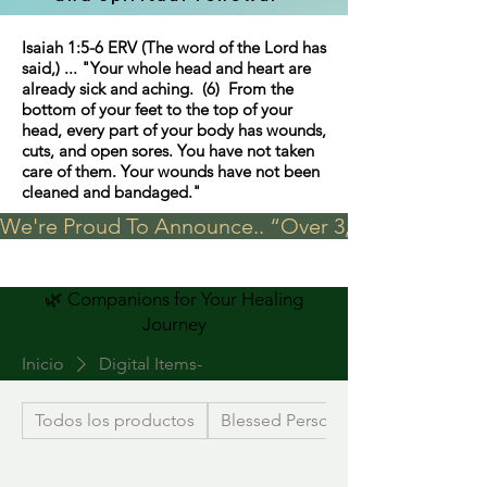
Isaiah 1:5-6 ERV (The word of the Lord has
said,) ... "Your whole head and heart are
already sick and aching. (6) From the
bottom of your feet to the top of your
head, every part of your body has wounds,
cuts, and open sores. You have not taken
care of them. Your wounds have not been
cleaned and bandaged."
We're Proud To Announce.. “Over 3,000 visits in t
🌿 Companions for Your Healing
Journey
Inicio
Digital Items-
Todos los productos
Blessed Personalized Jewelry