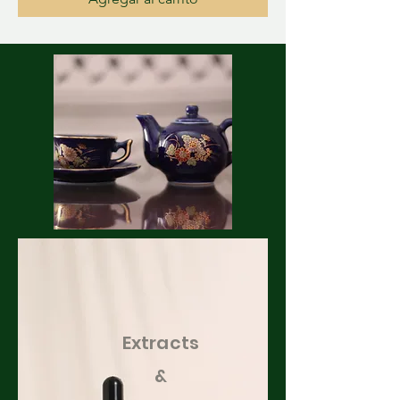
Extracts
&