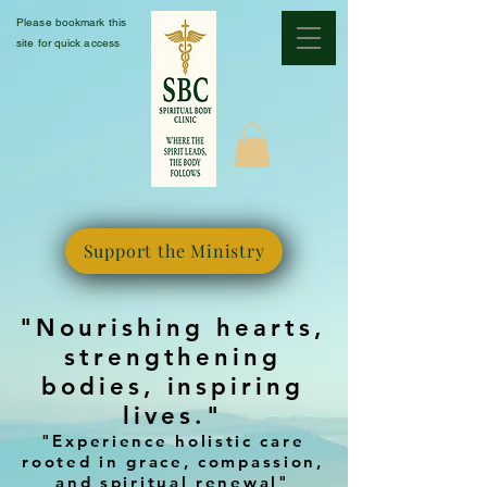
Please bookmark this
site for quick access
Support the Ministry
"Nourishing hearts,
strengthening
bodies, inspiring
lives."
"Experience holistic care
rooted in grace, compassion,
and spiritual renewal"