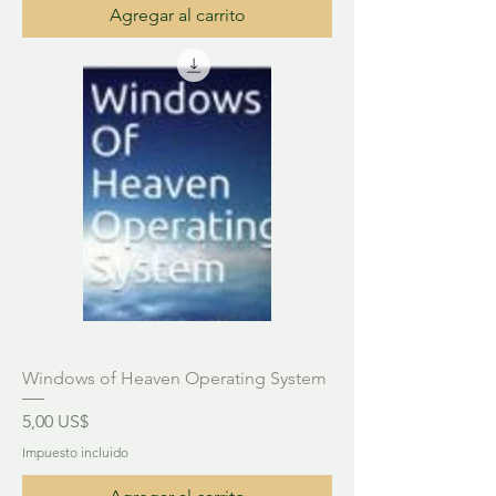
Agregar al carrito
Windows of Heaven Operating System
Precio
5,00 US$
Impuesto incluido