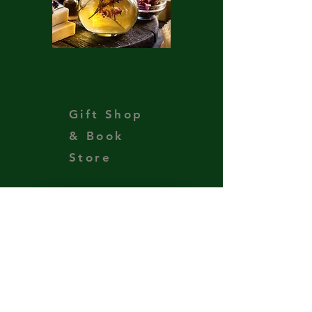
Teas
Oils
Gift Shop
& Book
Store
Support the Ministry
Get Our Newsletter
Subscribe to our newsletter 
• Don’t miss out!