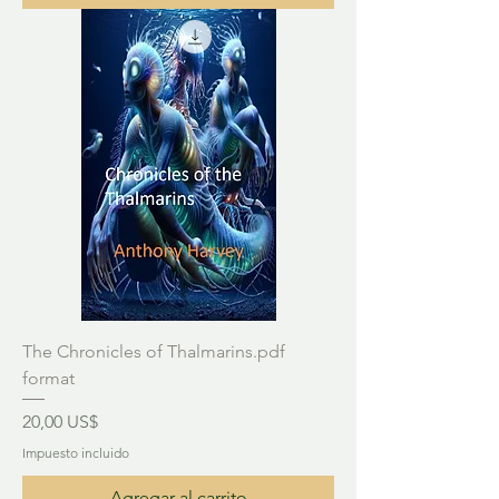
The Chronicles of Thalmarins.pdf
format
Precio
20,00 US$
Impuesto incluido
Agregar al carrito