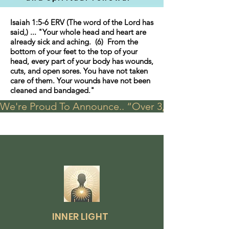
Isaiah 1:5-6 ERV (The word of the Lord has
said,) ... "Your whole head and heart are
already sick and aching. (6) From the
bottom of your feet to the top of your
head, every part of your body has wounds,
cuts, and open sores. You have not taken
care of them. Your wounds have not been
cleaned and bandaged."
We're Proud To Announce.. “Over 3,000 visits in t
INNER LIGHT