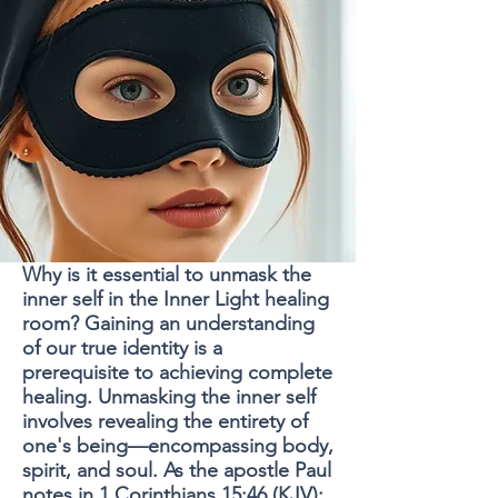
Why is it essential to unmask the
inner self in the Inner Light healing
room? Gaining an understanding
of our true identity is a
prerequisite to achieving complete
healing. Unmasking the inner self
involves revealing the entirety of
one's being—encompassing body,
spirit, and soul. As the apostle Paul
notes in 1 Corinthians 15:46 (KJV):