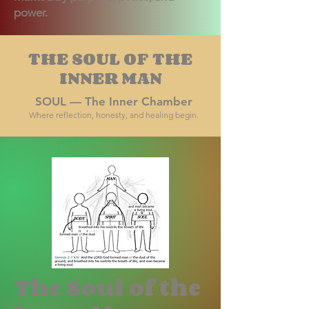
power.
THE SOUL OF THE
INNER MAN
SOUL — The Inner Chamber
Where reflection, honesty, and healing begin.
The Soul of the