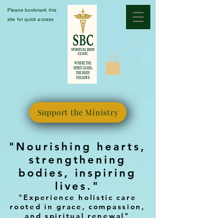
Please bookmark this
site for quick access
Support the Ministry
"Nourishing hearts,
strengthening
bodies, inspiring
lives."
"Experience holistic care
rooted in grace, compassion,
and spiritual renewal"