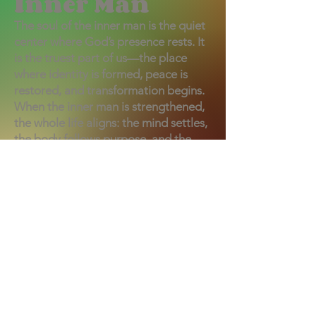
Inner Man
The soul of the inner man is the quiet
center where God’s presence rests. It
is the truest part of us—the place
where identity is formed, peace is
restored, and transformation begins.
When the inner man is strengthened,
the whole life aligns: the mind settles,
the body follows purpose, and the
heart moves in step with God. It is the
sacred core where we listen, respond,
and become who we were created to
be.
Support the Ministry
Get Our Newsletter