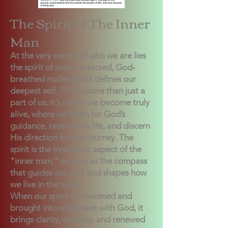
The Spirit of The Inner
Man
At the very center of who we are lies
the spirit of man—a sacred, God-
breathed nucleus that defines our
deepest self. This is more than just a
part of us; it's where we become truly
alive, where we listen for God’s
guidance, receive His life, and discern
His direction for our journey. The
spirit is the innermost aspect of the
"inner man," serving as the compass
that guides our soul and shapes how
we live in the world.
When our spirit is awakened and
brought into alignment with God, it
brings clarity, stability, and renewed