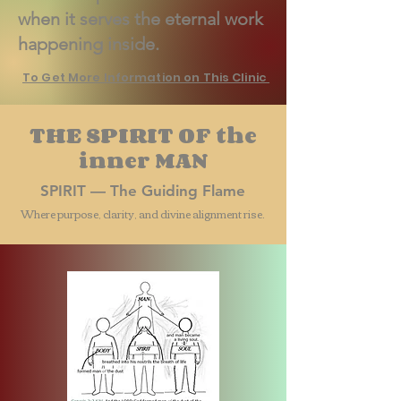
when it serves the eternal work
happening inside.
To Get More Information on This Clinic
THE SPIRIT OF the
inner MAN
SPIRIT — The Guiding Flame
Where purpose, clarity, and divine alignment rise.