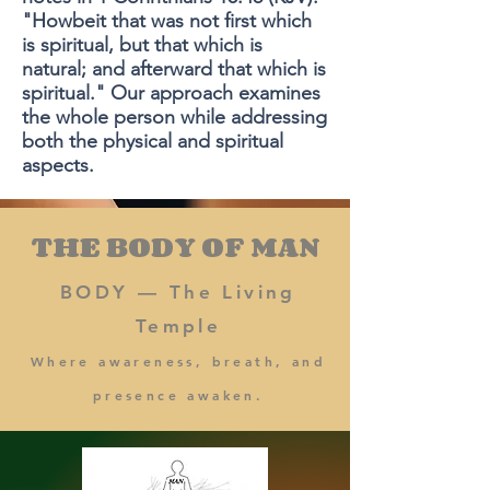
"Howbeit that was not first which
is spiritual, but that which is
natural; and afterward that which is
spiritual." Our approach examines
the whole person while addressing
both the physical and spiritual
aspects.
THE BODY OF MAN
BODY — The Living
Temple
Where awareness, breath, and
presence awaken.