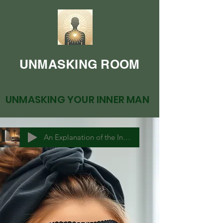
UNMASKING ROOM
UNMASKING YOUR INNER MAN
An Explanation of the Inner Man