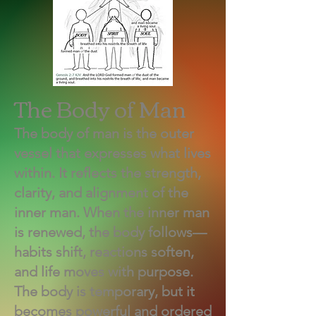
The Body of Man
The body of man is the outer
vessel that expresses what lives
within. It reflects the strength,
clarity, and alignment of the
inner man. When the inner man
is renewed, the body follows—
habits shift, reactions soften,
and life moves with purpose.
The body is temporary, but it
becomes powerful and ordered