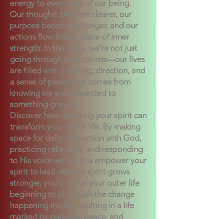
energy to every part of our being.
Our thoughts become clearer, our
purpose becomes stronger, and our
actions flow from a place of inner
strength. In this state, we're not just
going through the motions—our lives
are filled with meaning, direction, and
a sense of peace that comes from
knowing we are connected to
something greater.
Discover how nurturing your spirit can
transform your entire life. By making
space for daily connection with God,
practicing reflection, and responding
to His voice within, you empower your
spirit to lead. As your spirit grows
stronger, you’ll notice your outer life
beginning to align with the change
happening inside, resulting in a life
marked by purpose, peace, and