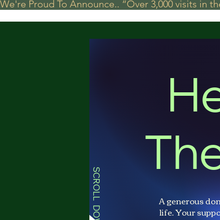
We're Proud To Announce.. “Over 3,000 visits in t
He
The
SCROLL DOWN
A generous don
life. Your suppo