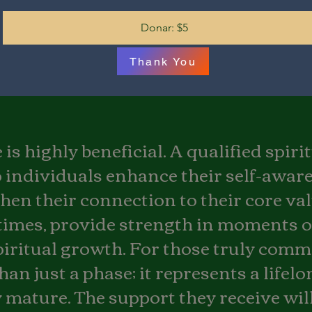
Donar: $5
Thank You
is highly beneficial. A qualified spir
In the unlikely event that you 
service, please remember we o
 individuals enhance their self-awar
questions asked. We are dedica
journey with us is fulfilling an
hen their connection to their core valu
times, provide strength in moments 
iritual growth. For those truly commi
han just a phase; it represents a lifel
 mature. The support they receive will