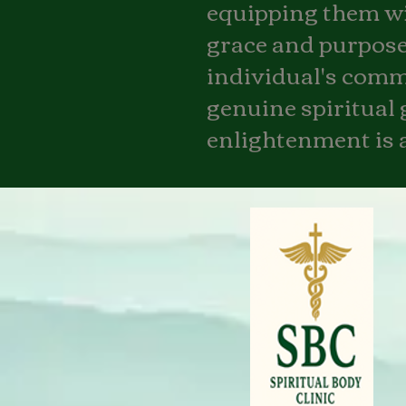
equipping them wit
grace and purpose.
individual's commit
genuine spiritual 
enlightenment is a