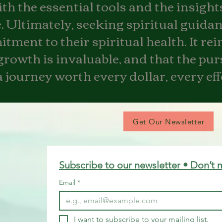
h the essential tools and the insights
 Ultimately, seeking spiritual guidan
ment to their spiritual health. It rei
growth is invaluable, and that the pur
 journey worth every dollar, every ef
Get Our Newsletter
Subscribe to our newsletter • Don’t 
Email
*
I want to subscribe to your mailing list.