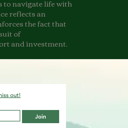
 to navigate life with
ce reflects an
nforces the fact that
suit of
fort and investment.
miss out!
Join