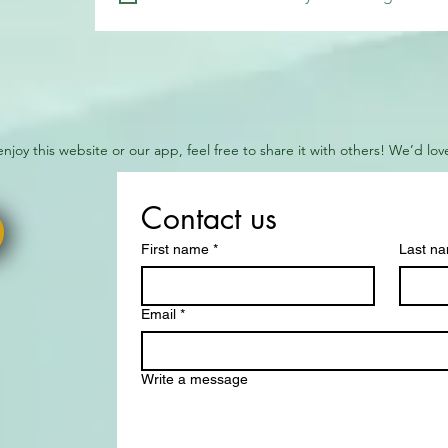
 enjoy this website or our app, feel free to share it with others! We’d l
Contact us
First name
*
Last n
Email
*
Write a message