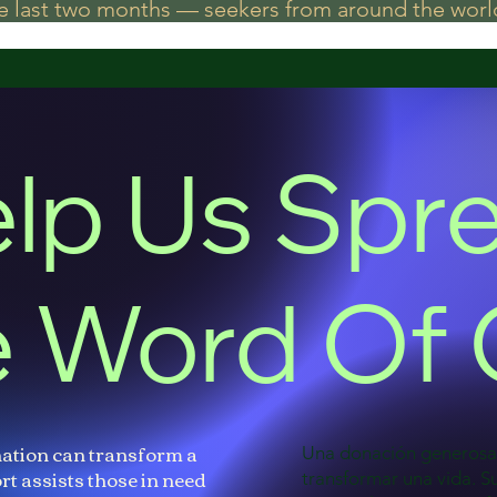
he last two months — seekers from around the world
lp Us Spr
 Word Of
ation can transform a
Una donación generos
rt assists those in need
transformar una vida. 