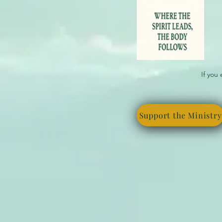
If you
Support the Ministry