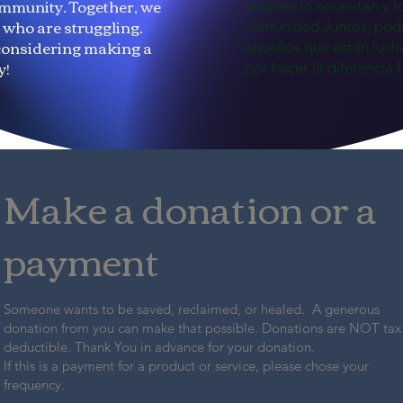
mmunity. Together, we
quienes lo necesitan y f
e who are struggling.
comunidad Juntos, pod
considering making a
aquellos que están luch
y!
por hacer la diferencia 
Make a donation or a
payment
Someone wants to be saved, reclaimed, or healed. A generous
donation from you can make that possible. Donations are NOT tax
deductible. Thank You in advance for your donation.
If this is a payment for a product or service, please chose your
frequency.