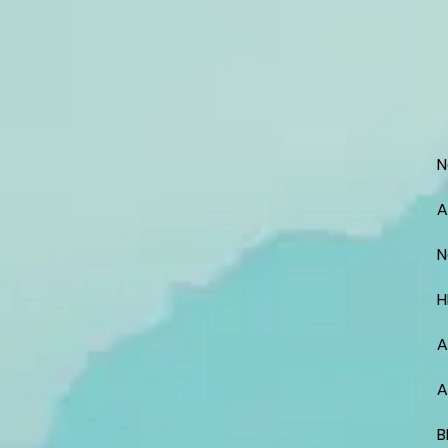
N
A
N
H
A
A
B