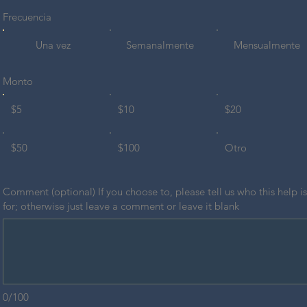
Frecuencia
Una vez
Semanalmente
Mensualmente
Monto
$5
$10
$20
$50
$100
Otro
Comment (optional) If you choose to, please tell us who this help is
for; otherwise just leave a comment or leave it blank
0/100