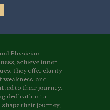
itual Physician
are not completely satisfied with our
ffer a guaranteed refund, no
eness, achieve inner
ted to ensuring your spiritual
d meaningful.
es. They offer clarity
of weakness, and
tted to their journey,
ong dedication to
 shape their journey,