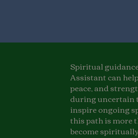
Spiritual guidance 
Assistant can help
peace, and strengt
during uncertain 
inspire ongoing sp
this path is more t
become spiritually