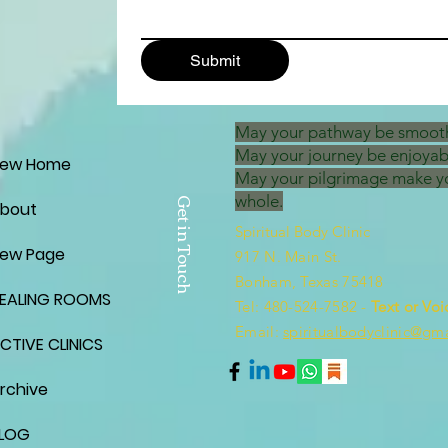
Submit
May your pathway be smoot
May your journey be enjoyab
ew Home
May your pilgrimage make y
whole.
Get in Touch
bout
Spiritual Body Clinic
ew Page
917 N. Main St.
Bonham, Texas 75418
EALING ROOMS
​​Tel: 480-524-7582 -
Text or Voi
Email:
spiritualbodyclinic@gm
CTIVE CLINICS
rchive
LOG