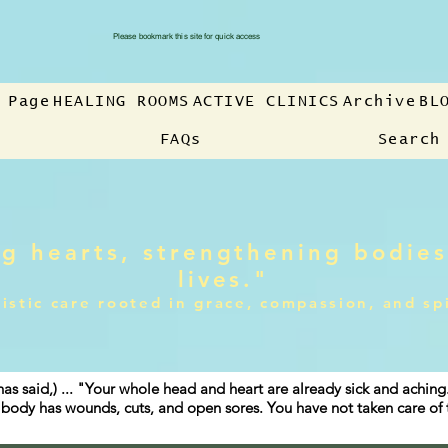
Please bookmark this site for quick access
 Page
HEALING ROOMS
ACTIVE CLINICS
Archive
BL
FAQs
Search
g hearts, strengthening bodies
lives."
istic care rooted in grace, compassion, and sp
has said,) ... "Your whole head and heart are already sick and achin
ur body has wounds, cuts, and open sores. You have not taken care o