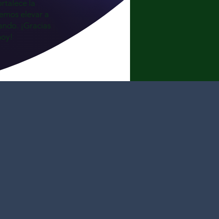
ortalece la
emos elevar a
ando. ¡Gracias
hoy!