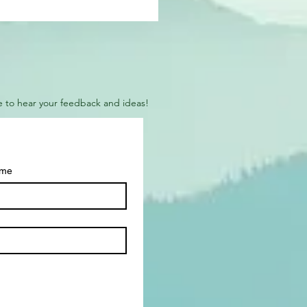
ove to hear your feedback and ideas!
ame