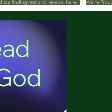
 are finding rest and renewal here.”
ead
 God
a puede
Su apoyo ayuda a