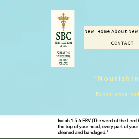
New Home
About
New
CONTACT
"Nourishin
"Experience hol
Isaiah 1:5-6 ERV (The word of the Lord 
the top of your head, every part of yo
cleaned and bandaged."