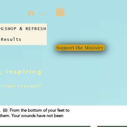
Iniciar sesión
OG
SHOP & REFRESH
 Results
Support the Ministry
, inspiring
iritual renewal"
g. (6) From the bottom of your feet to
f them. Your wounds have not been