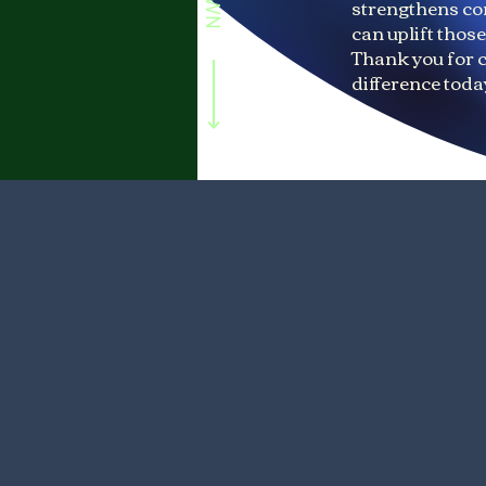
strengthens co
can uplift thos
Thank you for 
difference toda