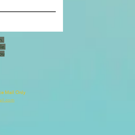
h.
le.
ou
ce Mail Only
ail.com