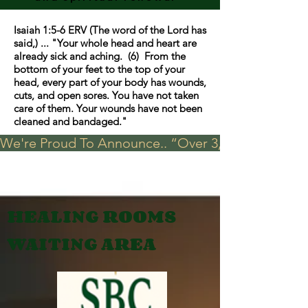
Isaiah 1:5-6 ERV (The word of the Lord has
said,) ... "Your whole head and heart are
already sick and aching. (6) From the
bottom of your feet to the top of your
head, every part of your body has wounds,
cuts, and open sores. You have not taken
care of them. Your wounds have not been
cleaned and bandaged."
We're Proud To Announce.. “Over 3,000 visits in t
HEALING ROOMS
WAITING AREA