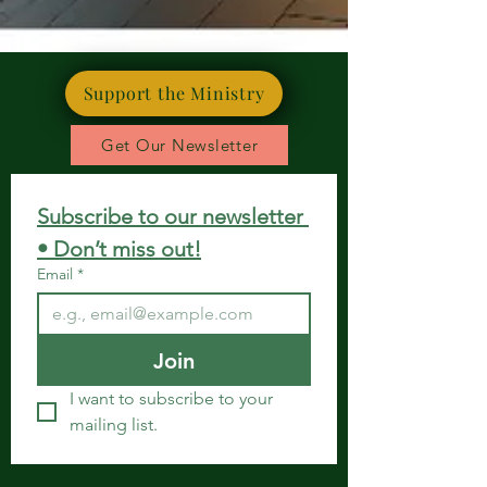
Support the Ministry
Get Our Newsletter
Subscribe to our newsletter 
• Don’t miss out!
Email
*
Join
I want to subscribe to your 
mailing list.