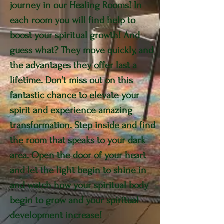
journey in our Healing Rooms! In
each room you will find help to
boost your spiritual growth! And
guess what? They move quickly, and
the advantages they offer last a
lifetime. Don’t miss out on this
fantastic chance to elevate your
spirit and experience amazing
transformation. Step inside and find
the room that speaks to your dark
area. Open the door of your heart
and let the light begin to shine in
and watch how your spiritual body
begin to grow and your spiritual
development increase!