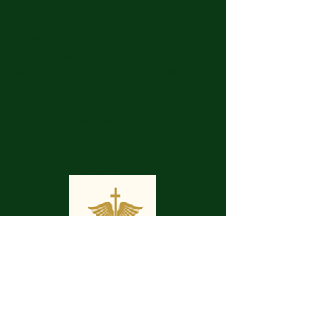
Get in Touch
Spiritual Body Clinic
917 N. Main St.
Bonham, Texas 75418
​​Tel: 480-524-7582 -
Text or Voice Mail Only
Email:
spiritualbodyclinic@gmail.com
If you enjoy this website or our app, feel free to
share it with others! We’d love to hear your
feedback and ideas!