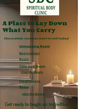
A Place to Lay Down
What You Carry
Chose which room you want to visit today!
Unmasking Room
Restoration
Room
Courage Room
Clarity Room
Forgiveness
Room
Idenity Room
Get ready to begin an incredible