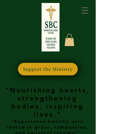
Please bookmark this
site for quick access
Support the Ministry
"Nourishing hearts,
strengthening
bodies, inspiring
lives."
"Experience holistic care
rooted in grace, compassion,
and spiritual renewal"