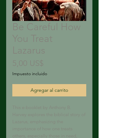
Be Careful How
You Treat
Lazarus
Precio
5,00 US$
Impuesto incluido
Agregar al carrito
This e-booklet by Anthony B.
Harvey explores the biblical story of
Lazarus, emphasizing the
importance of how one treats
others, especially those in need,