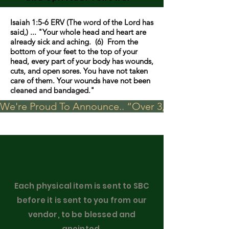
Isaiah 1:5-6 ERV (The word of the Lord has
said,) ... "Your whole head and heart are
already sick and aching. (6) From the
bottom of your feet to the top of your
head, every part of your body has wounds,
cuts, and open sores. You have not taken
care of them. Your wounds have not been
cleaned and bandaged."
We're Proud To Announce.. “Over 3,000 visits in t
Each physical item is sent to SBC
before it is sent to you from our
vendor, to be blessed and
anointed.