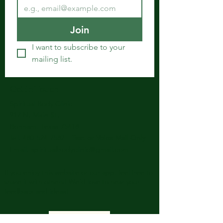
Join
I want to subscribe to your 
mailing list.
Get in Touch
Spiritual Body Clinic
917 N. Main St.
Bonham, Texas 75418
​​Tel: 480-524-7582 -
Text or Voice Mail Only
Email:
spiritualbodyclinic@gmail.com
If you enjoy this website or our app, feel free to
share it with others! We’d love to hear your
feedback and ideas!