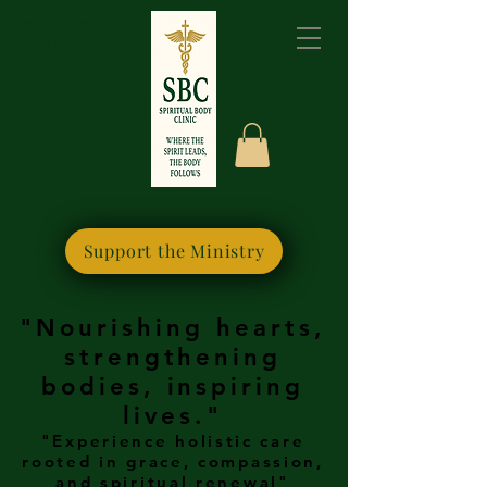
Please bookmark this
site for quick access
Support the Ministry
"Nourishing hearts,
strengthening
bodies, inspiring
lives."
"Experience holistic care
rooted in grace, compassion,
and spiritual renewal"