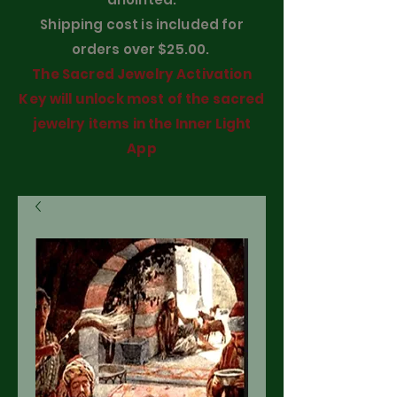
Shipping cost is included for
orders over $25.00.
The Sacred Jewelry Activation
Key will unlock most of the sacred
jewelry items in the Inner Light
App