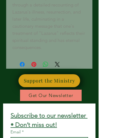
through a detailed recounting of
Lazarus's illness, resurrection, and
later life, culminating in a
cautionary message that one's
treatment of "Lazarus" reflects their
spiritual standing and has eternal
consequences.
Support the Ministry
Get Our Newsletter
Subscribe to our newsletter 
• Don’t miss out!
Email
*