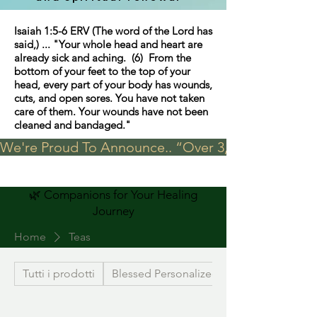
Isaiah 1:5-6 ERV (The word of the Lord has
said,) ... "Your whole head and heart are
already sick and aching. (6) From the
bottom of your feet to the top of your
head, every part of your body has wounds,
cuts, and open sores. You have not taken
care of them. Your wounds have not been
cleaned and bandaged."
We're Proud To Announce.. “Over 3,000 visits in t
🌿 Companions for Your Healing
Journey
Home
Teas
Tutti i prodotti
Blessed Personalized Jewelry