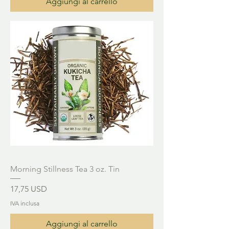
Aggiungi al carrello
Morning Stillness Tea 3 oz. Tin
Prezzo
17,75 USD
IVA inclusa
Aggiungi al carrello