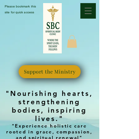
Please bookmark this
site for quick access
Support the Ministry
"Nourishing hearts,
strengthening
bodies, inspiring
lives."
"Experience holistic care
rooted in grace, compassion,
and spiritual renewal"