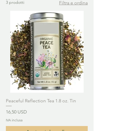
3 prodotti
Filtra e ordina
Peaceful Reflection Tea 1.8 oz. Tin
Prezzo
16,50 USD
IVA inclusa