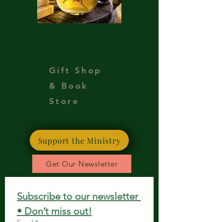
Teas
Oils
Gift Shop
& Book
Store
Support the Ministry
Get Our Newsletter
Subscribe to our newsletter 
• Don’t miss out!