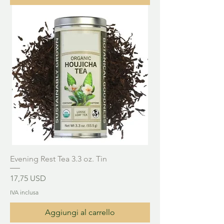
Evening Rest Tea 3.3 oz. Tin
Prezzo
17,75 USD
IVA inclusa
Aggiungi al carrello