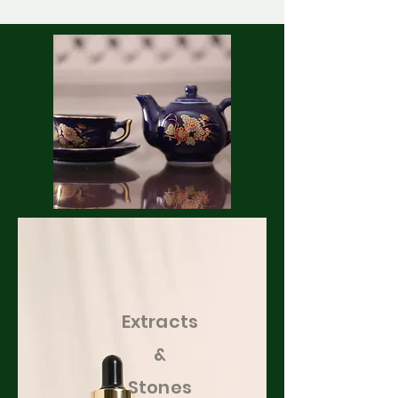
Extracts
&
Stones