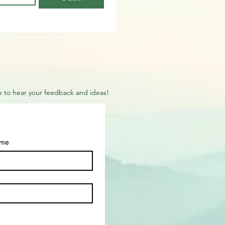
ove to hear your feedback and ideas!
ame