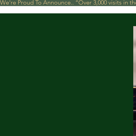
We're Proud To Announce.. “Over 3,000 visits in t