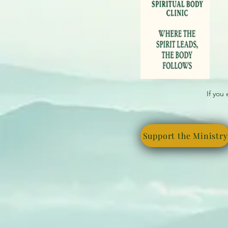
If you
Support the Ministry