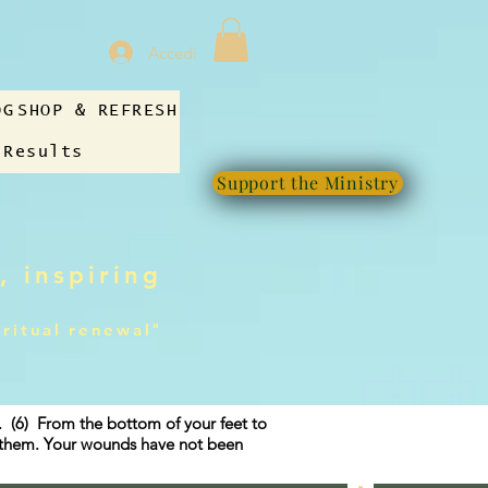
Accedi
OG
SHOP & REFRESH
 Results
Support the Ministry
, inspiring
iritual renewal"
g. (6) From the bottom of your feet to
f them. Your wounds have not been