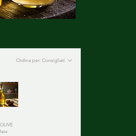
Ordina per:
Consigliati
OLIVE
lass