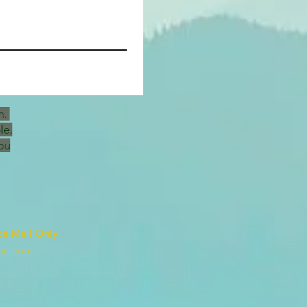
h.
le.
ou
ce Mail Only
ail.com