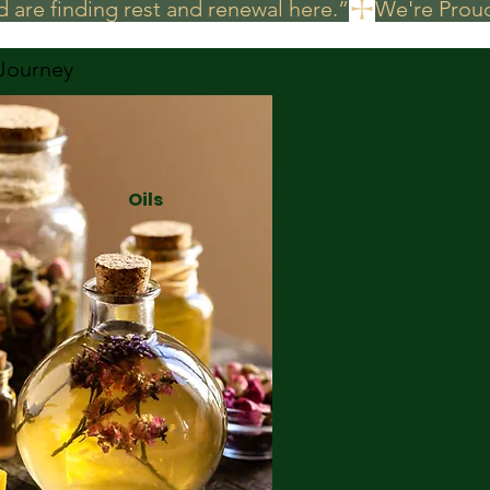
 are finding rest and renewal here.”
 Journey
Oils