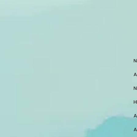
N
A
N
H
A
A