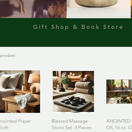
Gift Shop & Book Store
 prodotti
nointed Prayer
Blessed Massage
ANOINTED 
loth
Stone Set -3 Pieces
OIL 16 oz. G