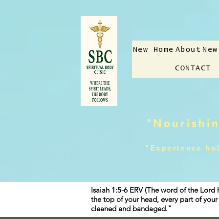
New Home
About
New
CONTACT
"Nourishin
"Experience hol
Isaiah 1:5-6 ERV (The word of the Lord 
the top of your head, every part of yo
cleaned and bandaged."