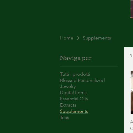
Home
Supplements
Naviga per
3
Tutti i prodotti
Blessed Personalized
Jewelry
Digital Items-
Essential Oils
Extracts
Supplements
Teas
A
C