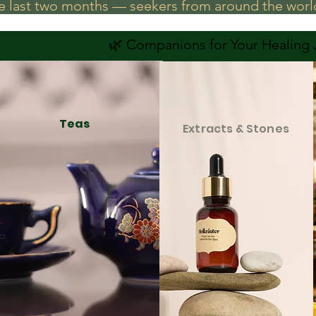
he last two months — seekers from around the world
🌿 Companions for Your Healing
Teas
Extracts & Stones