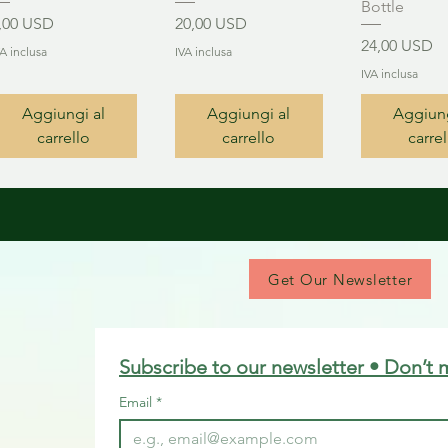
Bottle
rezzo
Prezzo
,00 USD
20,00 USD
Prezzo
24,00 USD
VA inclusa
IVA inclusa
IVA inclusa
Aggiungi al
Aggiungi al
Aggiung
carrello
carrello
carrel
Get Our Newsletter
Subscribe to our newsletter • Don’t 
Email
*