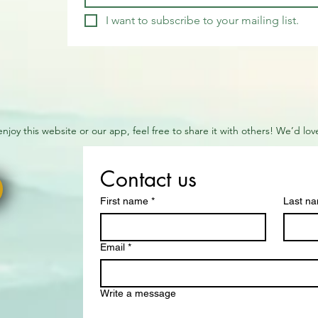
I want to subscribe to your mailing list.
 enjoy this website or our app, feel free to share it with others! We’d l
Contact us
First name
*
Last n
Email
*
Write a message