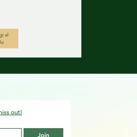
i al
lo
miss out!
Join