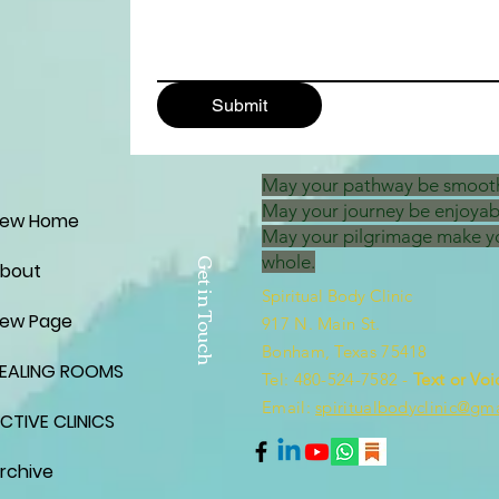
Submit
May your pathway be smoot
May your journey be enjoyab
ew Home
May your pilgrimage make y
whole.
Get in Touch
bout
Spiritual Body Clinic
ew Page
917 N. Main St.
Bonham, Texas 75418
EALING ROOMS
​​Tel: 480-524-7582 -
Text or Voi
Email:
spiritualbodyclinic@gm
CTIVE CLINICS
rchive