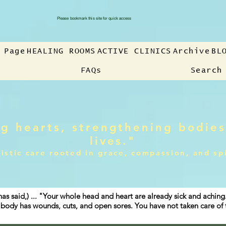
Please bookmark this site for quick access
 Page
HEALING ROOMS
ACTIVE CLINICS
Archive
BL
FAQs
Search
g hearts, strengthening bodies
lives."
istic care rooted in grace, compassion, and sp
has said,) ... "Your whole head and heart are already sick and achin
ur body has wounds, cuts, and open sores. You have not taken care o