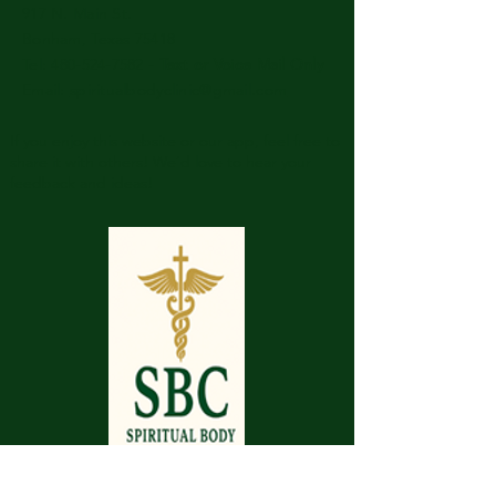
917 N. Main St.
Bonham, Texas 75418
​​Tel: 480-524-7582 -
Text or Voice Mail Only
Email:
spiritualbodyclinic@gmail.com
If you enjoy this website or our app, feel free to
share it with others! We’d love to hear your
feedback and ideas!