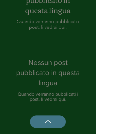
questa lingua
Quando verranno pubblicati i
post, li vedrai qui.
Nessun post
pubblicato in questa
lingua
Quando verranno pubblicati i
post, li vedrai qui.