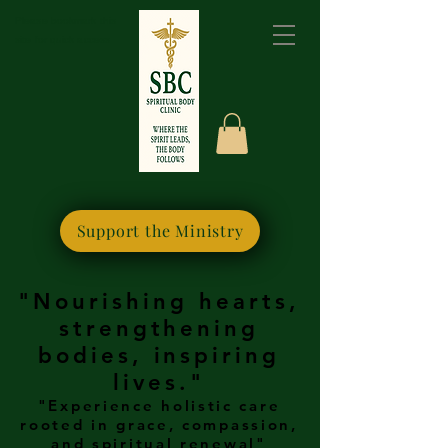
Please bookmark this
site for quick access
Support the Ministry
"Nourishing hearts,
strengthening
bodies, inspiring
lives."
"Experience holistic care
rooted in grace, compassion,
and spiritual renewal"