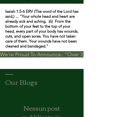
Isaiah 1:5-6 ERV (The word of the Lord has
said,) ... "Your whole head and heart are
already sick and aching. (6) From the
bottom of your feet to the top of your
head, every part of your body has wounds,
cuts, and open sores. You have not taken
care of them. Your wounds have not been
cleaned and bandaged."
We're Proud To Announce.. “Over 3,000 visits in t
Our Blogs
Nessun post
pubblicato in