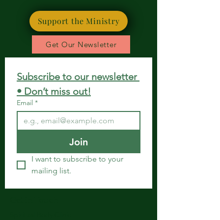
Support the Ministry
Get Our Newsletter
Subscribe to our newsletter 
• Don’t miss out!
Email
*
Join
I want to subscribe to your 
mailing list.
Get in Touch
Spiritual Body Clinic