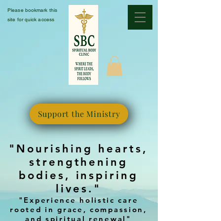
Please bookmark this
site for quick access
Support the Ministry
"Nourishing hearts,
strengthening
bodies, inspiring
lives."
"Experience holistic care
rooted in grace, compassion,
and spiritual renewal"