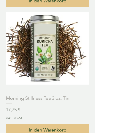
In den Warenkorb
Morning Stillness Tea 3 oz. Tin
Preis
17,75 $
inkl. MwSt.
In den Warenkorb