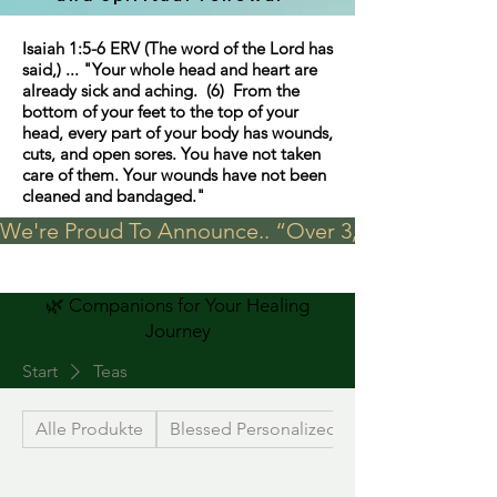
Isaiah 1:5-6 ERV (The word of the Lord has
said,) ... "Your whole head and heart are
already sick and aching. (6) From the
bottom of your feet to the top of your
head, every part of your body has wounds,
cuts, and open sores. You have not taken
care of them. Your wounds have not been
cleaned and bandaged."
We're Proud To Announce.. “Over 3,000 visits in t
🌿 Companions for Your Healing
Journey
Start
Teas
Alle Produkte
Blessed Personalized Jewelry