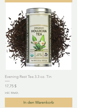
Evening Rest Tea 3.3 oz. Tin
Preis
17,75 $
inkl. MwSt.
In den Warenkorb