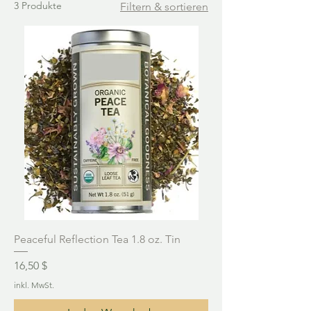
3 Produkte
Filtern & sortieren
Peaceful Reflection Tea 1.8 oz. Tin
Preis
16,50 $
inkl. MwSt.