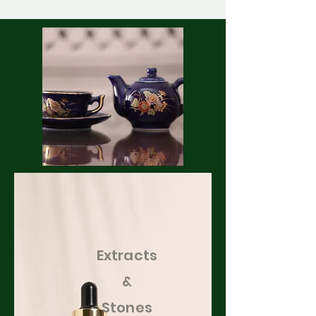
Extracts
&
Stones