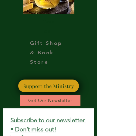
Teas
Oils
Gift Shop
& Book
Store
Support the Ministry
Get Our Newsletter
Subscribe to our newsletter 
• Don’t miss out!