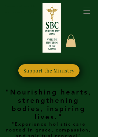
Please bookmark this
site for quick access
Support the Ministry
"Nourishing hearts,
strengthening
bodies, inspiring
lives."
"Experience holistic care
rooted in grace, compassion,
and spiritual renewal"