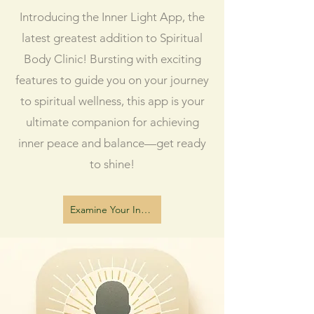
Introducing the Inner Light App, the
latest greatest addition to Spiritual
Body Clinic! Bursting with exciting
features to guide you on your journey
to spiritual wellness, this app is your
ultimate companion for achieving
inner peace and balance—get ready
to shine!
Examine Your Inner Light