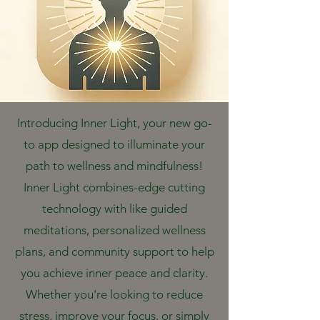
Introducing Inner Light, your new go-
to app designed to illuminate your
path to wellness and mindfulness!
Inner Light combines-edge cutting
technology with like guided
meditations, personalized wellness
plans, and community support to help
you achieve inner peace and clarity.
Whether you're looking to reduce
stress, improve your focus, or simply