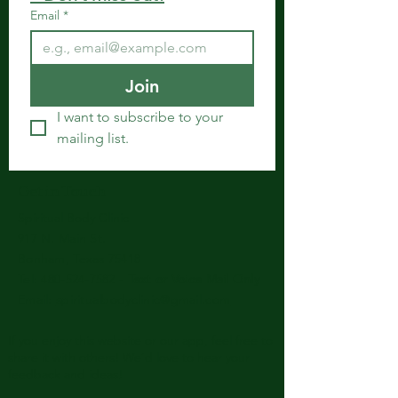
Email
*
Join
I want to subscribe to your 
mailing list.
Get in Touch
Spiritual Body Clinic
917 N. Main St.
Bonham, Texas 75418
​​Tel: 480-524-7582 -
Text or Voice Mail Only
Email:
spiritualbodyclinic@gmail.com
If you enjoy this website or our app, feel free to
share it with others! We’d love to hear your
feedback and ideas!