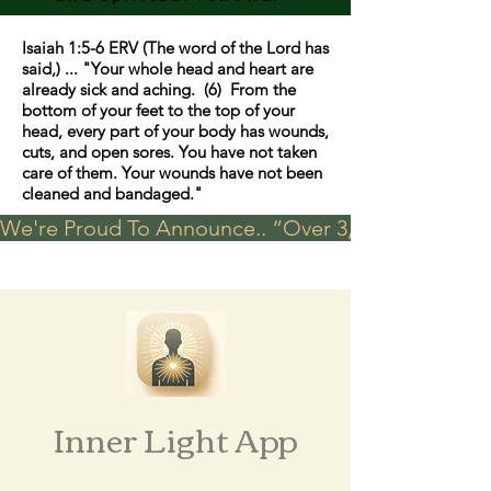
Isaiah 1:5-6 ERV (The word of the Lord has
said,) ... "Your whole head and heart are
already sick and aching. (6) From the
bottom of your feet to the top of your
head, every part of your body has wounds,
cuts, and open sores. You have not taken
care of them. Your wounds have not been
cleaned and bandaged."
We're Proud To Announce.. “Over 3,000 visits in t
Inner Light App