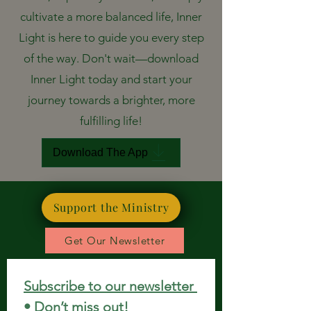
cultivate a more balanced life, Inner
Light is here to guide you every step
of the way. Don't wait—download
Inner Light today and start your
journey towards a brighter, more
fulfilling life!
Download The App
Support the Ministry
Get Our Newsletter
Subscribe to our newsletter 
• Don’t miss out!