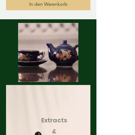
In den Warenkorb
Extracts
&