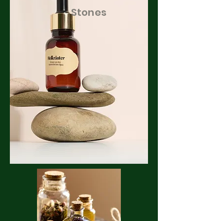
Stones