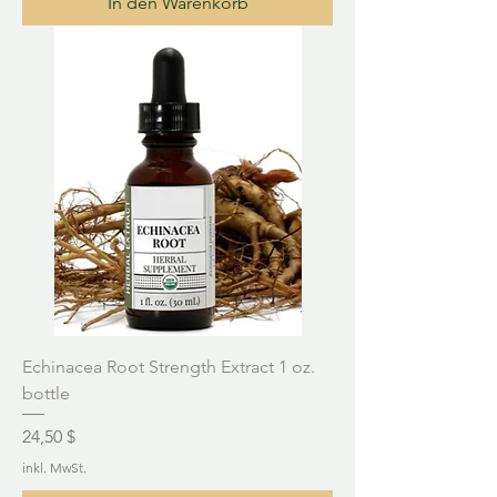
In den Warenkorb
Echinacea Root Strength Extract 1 oz.
bottle
Preis
24,50 $
inkl. MwSt.