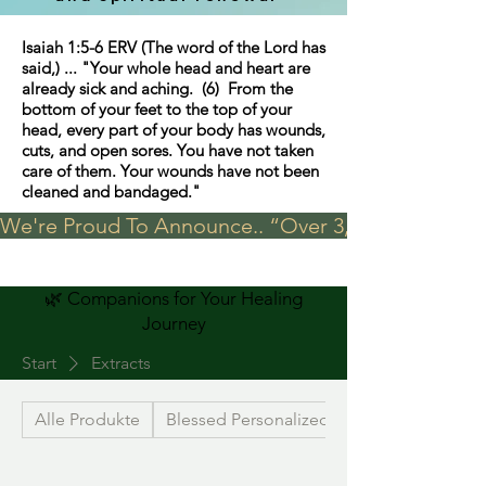
Isaiah 1:5-6 ERV (The word of the Lord has
said,) ... "Your whole head and heart are
already sick and aching. (6) From the
bottom of your feet to the top of your
head, every part of your body has wounds,
cuts, and open sores. You have not taken
care of them. Your wounds have not been
cleaned and bandaged."
We're Proud To Announce.. “Over 3,000 visits in t
🌿 Companions for Your Healing
Journey
Start
Extracts
Alle Produkte
Blessed Personalized Jewelry