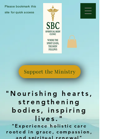
Please bookmark this
site for quick access
Support the Ministry
"Nourishing hearts,
strengthening
bodies, inspiring
lives."
"Experience holistic care
rooted in grace, compassion,
and spiritual renewal"