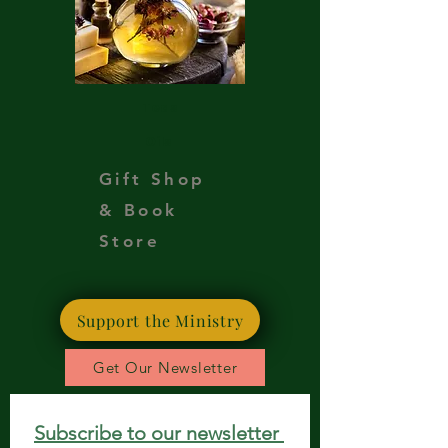
Teas
Oils
Gift Shop
& Book
Store
Support the Ministry
Get Our Newsletter
Subscribe to our newsletter 