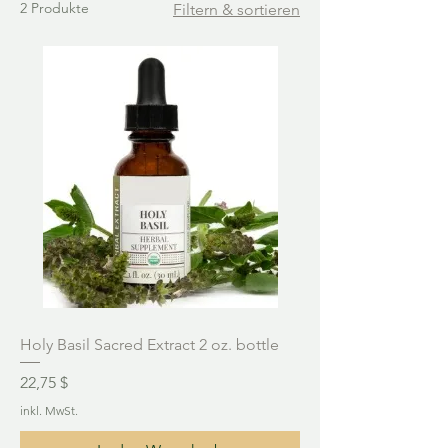
2 Produkte
Filtern & sortieren
Holy Basil Sacred Extract 2 oz. bottle
Preis
22,75 $
inkl. MwSt.