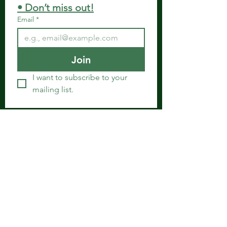
• Don’t miss out!
Email
*
Join
I want to subscribe to your 
mailing list.
Get in Touch
Spiritual Body Clinic
917 N. Main St.
Bonham, Texas 75418
​​Tel: 480-524-7582 -
Text or Voice Mail Only
Email:
spiritualbodyclinic@gmail.com
If you enjoy this website or our app, feel free to
share it with others! We’d love to hear your
feedback and ideas!