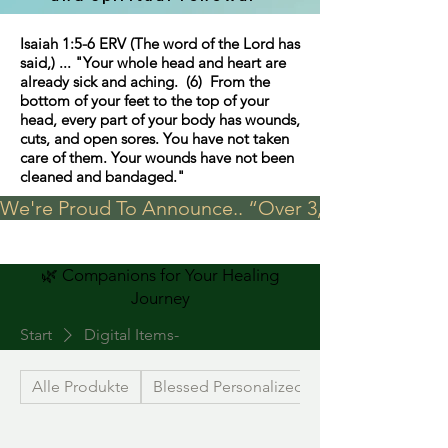
Isaiah 1:5-6 ERV (The word of the Lord has
said,) ... "Your whole head and heart are
already sick and aching. (6) From the
bottom of your feet to the top of your
head, every part of your body has wounds,
cuts, and open sores. You have not taken
care of them. Your wounds have not been
cleaned and bandaged."
We're Proud To Announce.. “Over 3,000 visits in t
🌿 Companions for Your Healing
Journey
Start
Digital Items-
Alle Produkte
Blessed Personalized Jewelry