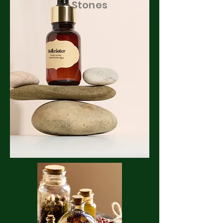
Stones