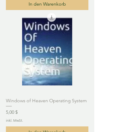
In den Warenkorb
Windows of Heaven Operating System
Preis
5,00 $
inkl. MwSt.