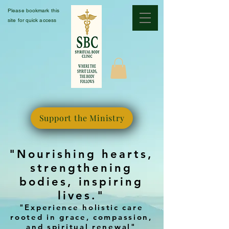
Please bookmark this
site for quick access
Support the Ministry
"Nourishing hearts,
strengthening
bodies, inspiring
lives."
"Experience holistic care
rooted in grace, compassion,
and spiritual renewal"