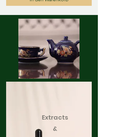
Extracts
&