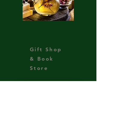
Teas
Oils
Gift Shop
& Book
Store
Support the Ministry
Get Our Newsletter
Subscribe to our newsletter 
• Don’t miss out!