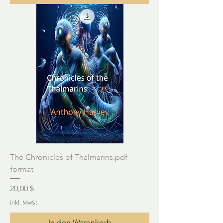
The Chronicles of Thalmarins.pdf
format
Preis
20,00 $
inkl. MwSt.
In den Warenkorb