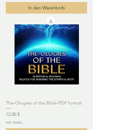
In den Warenkorb
The-Ologies of the Bible-PDF format
Preis
12,00 $
inkl. MwSt.