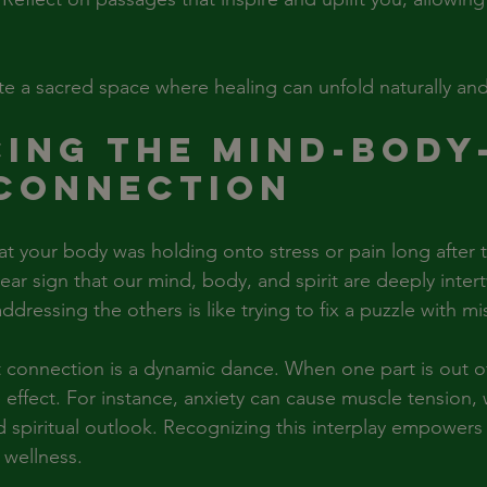
te a sacred space where healing can unfold naturally and
ing the Mind-Body
 Connection
at your body was holding onto stress or pain long after t
clear sign that our mind, body, and spirit are deeply inte
dressing the others is like trying to fix a puzzle with mi
 connection is a dynamic dance. When one part is out of
e effect. For instance, anxiety can cause muscle tension, 
 spiritual outlook. Recognizing this interplay empowers 
 wellness.