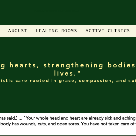
Please bookmark this site for quick access
AUGUST
HEALING ROOMS
ACTIVE CLINICS
g hearts, strengthening bodies
lives."
istic care rooted in grace, compassion, and sp
has said,) ... "Your whole head and heart are already sick and achin
ur body has wounds, cuts, and open sores. You have not taken care o