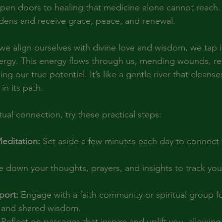
 open doors to healing that medicine alone cannot reach. 
dens and receive grace, peace, and renewal.
e align ourselves with divine love and wisdom, we tap in
ergy. This energy flows through us, mending wounds, re
g our true potential. It’s like a gentle river that cleanse
in its path.
ual connection, try these practical steps:
Meditation:
 Set aside a few minutes each day to connect 
e down your thoughts, prayers, and insights to track your
ort:
 Engage with a faith community or spiritual group fo
and shared wisdom.
 Reflect on passages that inspire and uplift you, allowing 