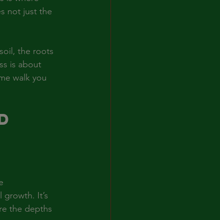
s not just the 
oil, the roots 
ss is about 
 me walk you 
d 
 
e 
 growth. It’s 
ore the depths 