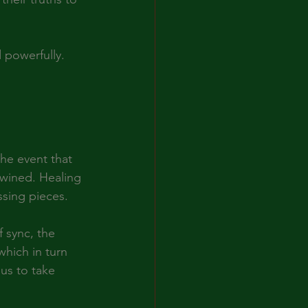
 powerfully.
-
he event that 
rtwined. Healing 
ssing pieces.
 sync, the 
which in turn 
us to take 