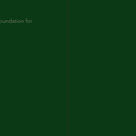
oundation for 