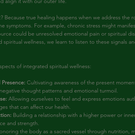
 align it with our outer life.
t? Because true healing happens when we address the ro
the symptoms. For example, chronic stress might manife
source could be unresolved emotional pain or spiritual di
spiritual wellness, we learn to listen to these signals a
pects of integrated spiritual wellness:
 Presence:
 Cultivating awareness of the present moment
 negative thought patterns and emotional turmoil.
se:
 Allowing ourselves to feel and express emotions auth
es that can affect our health.
tion:
 Building a relationship with a higher power or inn
ce and strength.
onoring the body as a sacred vessel through nutrition,