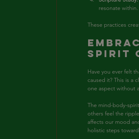
resonate within.
These practices crea
Embrac
Spirit
Have you ever felt th
caused it? This is a 
one aspect without ad
The mind-body-spirit
others feel the rippl
affects our mood and
holistic steps toward