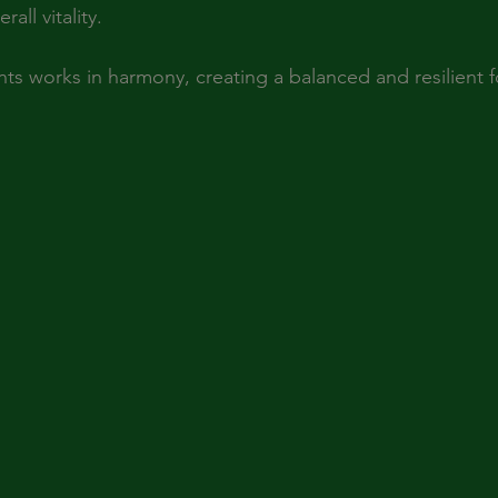
all vitality.
ts works in harmony, creating a balanced and resilient f