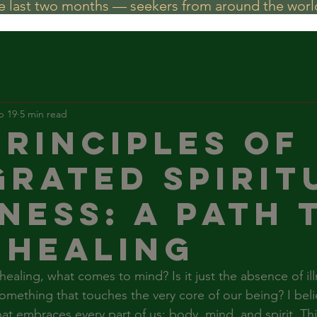
he last two months — seekers from around the world
b 19
5 min read
Principles of
grated Spirit
ness: A Path 
 Healing
aling, what comes to mind? Is it just the absence of illne
mething that touches the very core of our being? I belie
hat embraces every part of us: body, mind, and spirit. Thi