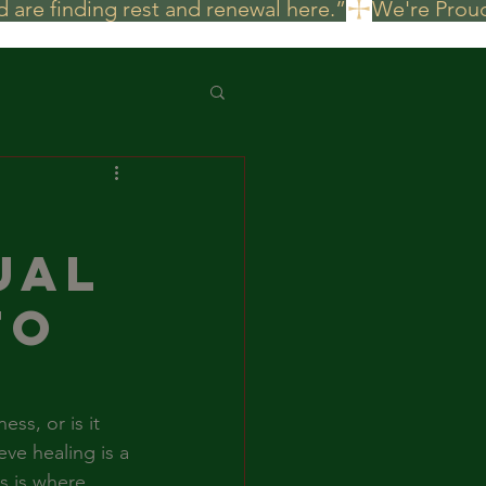
 are finding rest and renewal here.”
ual
to
ss, or is it 
ve healing is a 
s is where 