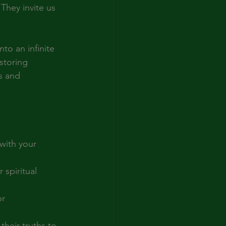
They invite us 
to an infinite 
storing 
s and 
with your 
 spiritual 
r 
their truths to 