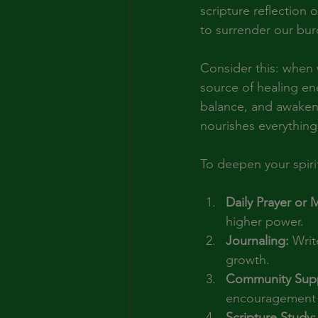
scripture reflection
to surrender our bur
Consider this: when w
source of healing en
balance, and awakenin
nourishes everything 
To deepen your spirit
Daily Prayer or 
higher power.
Journaling:
 Writ
growth.
Community Supp
encouragement 
Scripture Study: