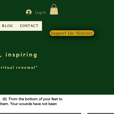
Log In
BLOG
CONTACT
Support the Ministry
, inspiring
iritual renewal"
g. (6) From the bottom of your feet to
f them. Your wounds have not been