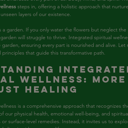
wellness
 steps in, offering a holistic approach that nurture
 unseen layers of our existence.
s a garden. If you only water the flowers but neglect the s
garden will struggle to thrive. Integrated spiritual wellne
 garden, ensuring every part is nourished and alive. Let
 principles that guide this transformative path.
tanding Integrate
ual Wellness: More
ust Healing
 wellness is a comprehensive approach that recognizes th
 our physical health, emotional well-being, and spiritual
 or surface-level remedies. Instead, it invites us to expl