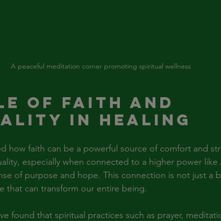
A peaceful meditation corner promoting spiritual wellness
le of Faith and 
uality in Healing
d how faith can be a powerful source of comfort and st
ituality, especially when connected to a higher power like 
nse of purpose and hope. This connection is not just a be
nce that can transform our entire being.
ve found that spiritual practices such as prayer, meditati