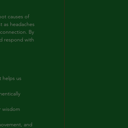
ot causes of 
st as headaches 
sconnection. By 
nd respond with 
 helps us 
entically 
er wisdom 
 movement, and 