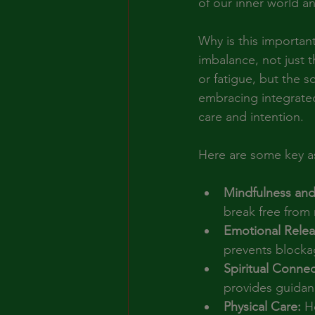
of our inner world and
Why is this importan
imbalance, not just 
or fatigue, but the 
embracing integrated 
care and intention.
Here are some key as
Mindfulness and
break free from
Emotional Relea
prevents blockag
Spiritual Connec
provides guidan
Physical Care:
 H