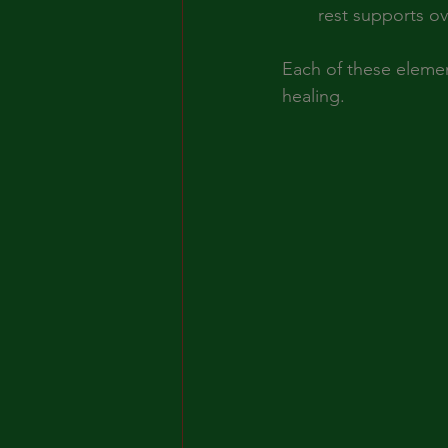
rest supports over
Each of these elemen
healing.