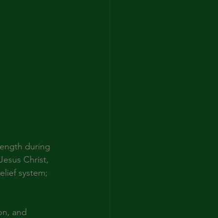
rength during 
Jesus Christ, 
lief system; 
on, and 