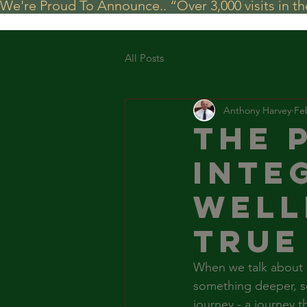
We're Proud To Announce.. “Over 3,000 visits in t
All Posts
Anthony Harvey
Fe
The 
Inte
Well
True
When we talk about he
something deeper, so
journey - a journey t