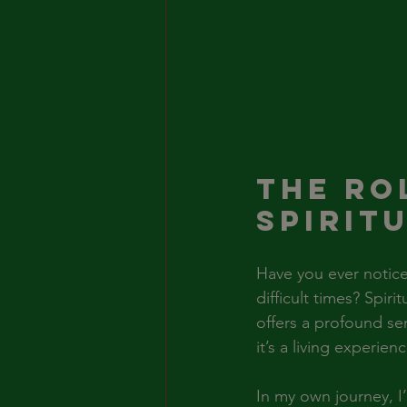
The Ro
Spirit
Have you ever notice
difficult times? Spir
offers a profound se
it’s a living experie
In my own journey, I’