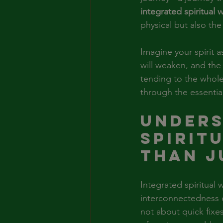
integrated spiritual 
physical but also the
Imagine your spirit a
will weaken, and the 
tending to the whole
through the essential
Unders
Spirit
Than J
Integrated spiritual
interconnectedness of
not about quick fixes