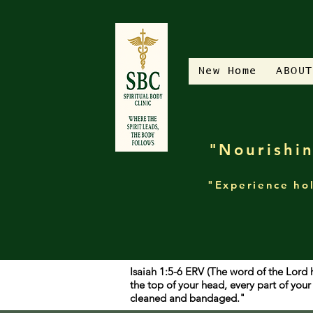
New Home
ABOUT
"Nourishin
"Experience hol
Isaiah 1:5-6 ERV (The word of the Lord 
the top of your head, every part of yo
cleaned and bandaged."