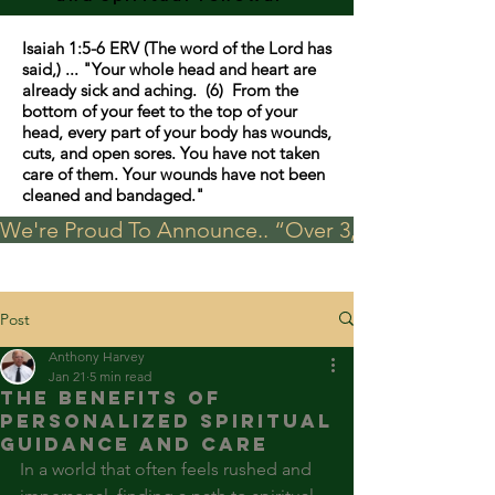
Isaiah 1:5-6 ERV (The word of the Lord has
said,) ... "Your whole head and heart are
already sick and aching. (6) From the
bottom of your feet to the top of your
head, every part of your body has wounds,
cuts, and open sores. You have not taken
care of them. Your wounds have not been
cleaned and bandaged."
We're Proud To Announce.. “Over 3,000 visits in t
Post
Anthony Harvey
Jan 21
5 min read
The Benefits of
Personalized Spiritual
Guidance and Care
In a world that often feels rushed and 