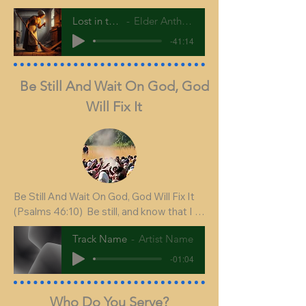
Lost in the house
Elder Anthony Harvey
-41:14
Be Still And Wait On God, God
Will Fix It
Be Still And Wait On God, God Will Fix It

(Psalms 46:10)  Be still, and know that I 
am God: I will be exalted among the 
Track Name
Artist Name
heathen, I will be exalted in the earth.

-01:04
Who Do You Serve?
In our text today we have several 