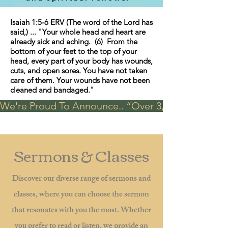
Isaiah 1:5-6 ERV (The word of the Lord has
said,) ... "Your whole head and heart are
already sick and aching. (6) From the
bottom of your feet to the top of your
head, every part of your body has wounds,
cuts, and open sores. You have not taken
care of them. Your wounds have not been
cleaned and bandaged."
We're Proud To Announce.. “Over 3,000 visits in t
Sermons & Classes
Discover our diverse range of sermons and
classes, where you can choose the sermon
that resonates with you the most. Whether
you prefer to read or listen, we provide an