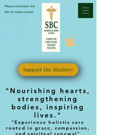
Please bookmark this
site for quick access
Support the Ministry
"Nourishing hearts,
strengthening
bodies, inspiring
lives."
"Experience holistic care
rooted in grace, compassion,
and spiritual renewal"