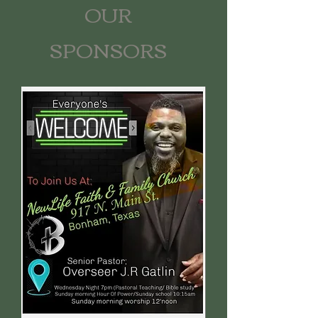
OUR
SPONSORS