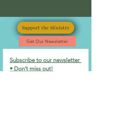
Support the Ministry
Get Our Newsletter
Subscribe to our newsletter 
• Don’t miss out!
*
Email
Join
I want to subscribe to your 
mailing list.