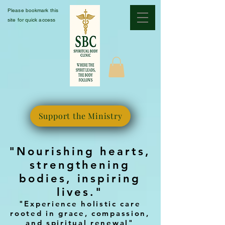
Please bookmark this
site for quick access
Support the Ministry
"Nourishing hearts,
strengthening
bodies, inspiring
lives."
"Experience holistic care
rooted in grace, compassion,
and spiritual renewal"