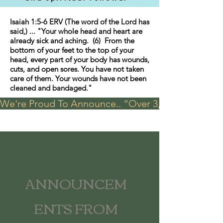
Isaiah 1:5-6 ERV (The word of the Lord has
said,) ... "Your whole head and heart are
already sick and aching. (6) From the
bottom of your feet to the top of your
head, every part of your body has wounds,
cuts, and open sores. You have not taken
care of them. Your wounds have not been
cleaned and bandaged."
We're Proud To Announce.. “Over 3,000 visits in t
ANNOUNCEM
ENTS FROM