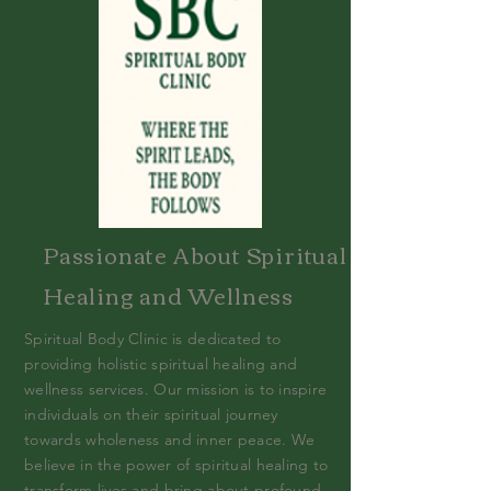
Passionate About Spiritual
Healing and Wellness
Spiritual Body Clinic is dedicated to
providing holistic spiritual healing and
wellness services. Our mission is to inspire
individuals on their spiritual journey
towards wholeness and inner peace. We
believe in the power of spiritual healing to
transform lives and bring about profound