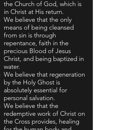
the Church of God, which is
in Christ at His return.
We believe that the only
means of being cleansed
from sin is through
repentance, faith in the
precious Blood of Jesus
Christ, and being baptized in
water.
We believe that regeneration
by the Holy Ghost is
absolutely essential for
personal salvation.
We believe that the
redemptive work of Christ on
the Cross provides, healing
for the human body and