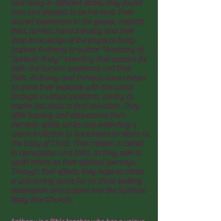
and living in different states, they found
love and decided to tie the knot. Their
shared experiences in the gospel, medical
field, funeral home industry and their
deep knowledge of the physical body
inspired Anthony to author "Anatomy of
Spiritual Body," blending their passion for
both the human experience and their
faith. Anthony and Pamala have chosen
to share their expertise with the world
through a virtual platform, aiming to
inspire lost souls to find salvation. They
offer healing and deliverance from
demonic spirits, while also extending a
warm invitation to backsliders to return to
the body of Christ. Their mission is rooted
in compassion and faith, as they seek to
uplift others on their spiritual journeys.
Through their efforts, they hope to create
a welcoming space for all those seeking
redemption and support into the Spiritual
Body (the Church).