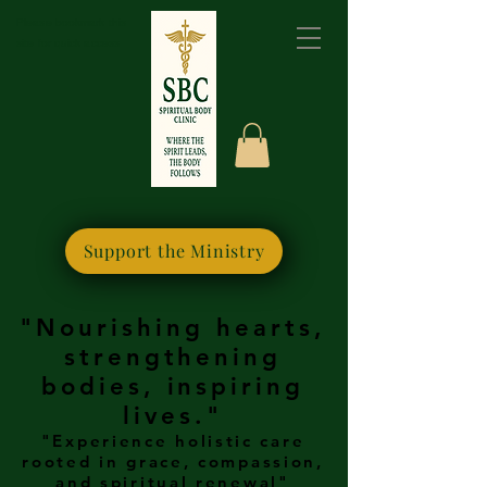
Please bookmark this
site for quick access
Support the Ministry
"Nourishing hearts,
strengthening
bodies, inspiring
lives."
"Experience holistic care
rooted in grace, compassion,
and spiritual renewal"