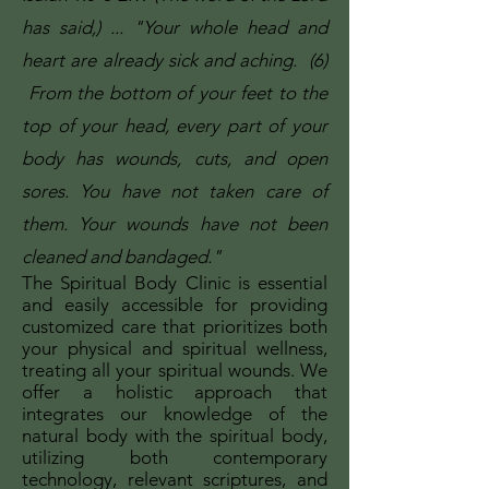
has said,) ... "Your whole head and
heart are already sick and aching. (6)
From the bottom of your feet to the
top of your head, every part of your
body has wounds, cuts, and open
sores. You have not taken care of
them. Your wounds have not been
cleaned and bandaged."
The Spiritual Body Clinic is essential
and easily accessible for providing
customized care that prioritizes both
your physical and spiritual wellness,
treating all your spiritual wounds. We
offer a holistic approach that
integrates our knowledge of the
natural body with the spiritual body,
utilizing both contemporary
technology, relevant scriptures, and