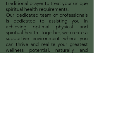
traditional prayer to treat your unique
spiritual health requirements.
Our dedicated team of professionals
is dedicated to assisting you in
achieving optimal physical and
spiritual health. Together, we create a
supportive environment where you
can thrive and realize your greatest
wellness potential, naturally and
spiritually.
Our services are offered with the
understanding that all we ask for are
freewill donations, honoring the
scriptural principle that says, "The
labourer is worthy of his reward" (1
Timothy 5:18).
You are being offered the gift of
eternal life.
Join us on this excursion of gaining
complete healing and restoration as
we support each other in faith and
love.