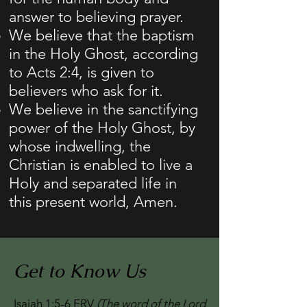
answer to believing prayer.
We believe that the baptism
in the Holy Ghost, according
to Acts 2:4, is given to
believers who ask for it.
We believe in the sanctifying
power of the Holy Ghost, by
whose indwelling, the
Christian is enabled to live a
Holy and separated life in
this present world, Amen.
Get to Know Us
Isaiah 1:5-6 ERV
(The word of the Lord