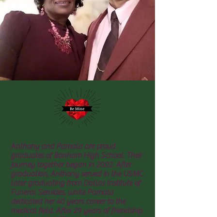
Anthony and Pamala are proud
graduates of Bonham High School. Their
journey together began in 2002. After
graduation, Anthony served in the USMC
later graduating from Dallas Institute of
Funeral Servides, while Pamala
dedicated her 40 years career to the
medical field. After 29 years of friendship