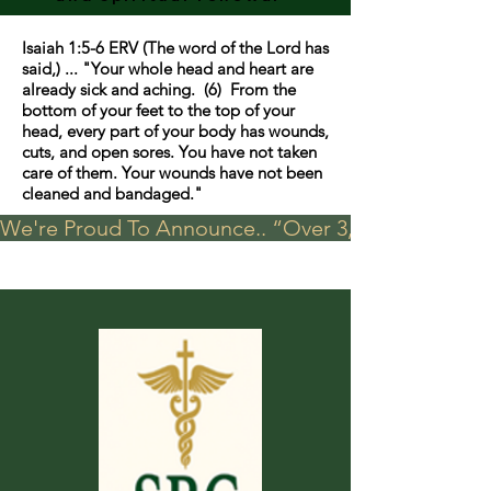
Isaiah 1:5-6 ERV (The word of the Lord has
said,) ... "Your whole head and heart are
already sick and aching. (6) From the
bottom of your feet to the top of your
head, every part of your body has wounds,
cuts, and open sores. You have not taken
care of them. Your wounds have not been
cleaned and bandaged."
We're Proud To Announce.. “Over 3,000 visits in t