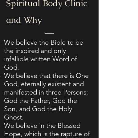
Spiritual Body Clinic
and Why
​We believe the Bible to be
the inspired and only
infallible written Word of
God.
We believe that there is One
God, eternally existent and
manifested in three Persons;
God the Father, God the
Son, and God the Holy
Ghost.
We believe in the Blessed
Hope, which is the rapture of