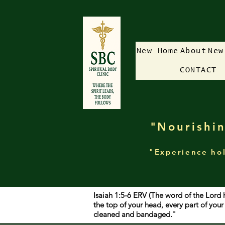
New Home
About
New
CONTACT
"Nourishin
"Experience hol
Isaiah 1:5-6 ERV (The word of the Lord 
the top of your head, every part of yo
cleaned and bandaged."