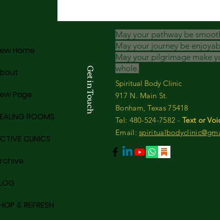
May your pathway be smoot
May your journey be enjoyab
ew Home
May your pilgrimage make y
whole.
Get in Touch
bout
Spiritual Body Clinic
ew Page
917 N. Main St.
Bonham, Texas 75418
EALING ROOMS
​​Tel: 480-524-7582 -
Text or Voi
Email:
spiritualbodyclinic@gm
CTIVE CLINICS
rchive
LOG
HOP & REFRESH