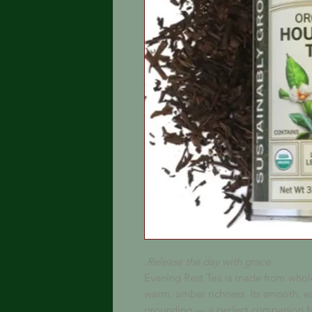
Release the day with grace.
Evening Rest Tea is made from whole
warm, amber richness. Its smooth, ea
grounding — a perfect companion fo