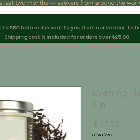
he last two months — seekers from around the world
t to SBC before it is sent to you from our vendor, to 
Shipping cost is included for orders over $25.00.
tion Key will unlock most of the sacred jewelry ite
Evening Re
Tin
מחיר
כולל מע״מ