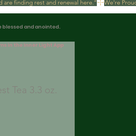
 are finding rest and renewal here.”
be blessed and anointed.
ms in the Inner Light App
st Tea 3.3 oz.