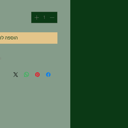
וספה לסל
s
 in a cloth tea bag or mesh
our favorite mug. Pour 8
er over the tea and allow to
or until desired strength is