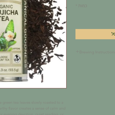
*
כמות
ה
Brewing Instruction
Fill 1 teaspoon of tea
basket and place in y
ounces of boiling wat
steep for 3-5 minutes 
reached.
 green tea leaves slowly roasted to a
rthy flavor creates a sense of calm and
r evening devotion, quiet reading, or