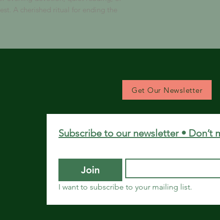
est. A cherished ritual for ending the
Get Our Newsletter
Subscribe to our newsletter • Don’t 
Join
I want to subscribe to your mailing list.