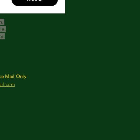
h.
le.
ou
ce Mail Only
ail.com