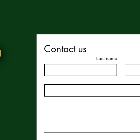
 enjoy this website or our app, feel free to share it with others! We’d l
Contact us
Last name