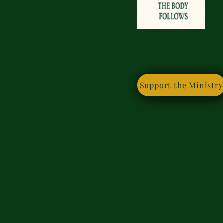
If you
Support the Ministry