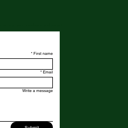
ove to hear your feedback and ideas!
*
First name
*
Email
Write a message
Submit