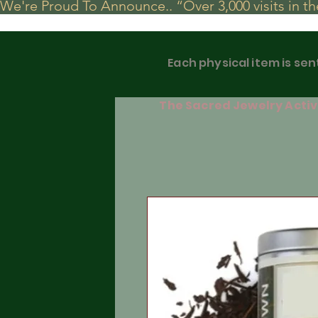
We're Proud To Announce.. “Over 3,000 visits in t
Each physical item is sen
The Sacred Jewelry Activa