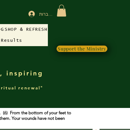
להתחברות
OG
SHOP & REFRESH
 Results
Support the Ministry
, inspiring
iritual renewal"
g. (6) From the bottom of your feet to
f them. Your wounds have not been