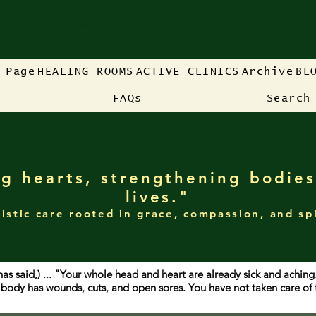
Please bookmark this site for quick access
 Page
HEALING ROOMS
ACTIVE CLINICS
Archive
BL
FAQs
Search
g hearts, strengthening bodies
lives."
istic care rooted in grace, compassion, and sp
has said,) ... "Your whole head and heart are already sick and achin
ur body has wounds, cuts, and open sores. You have not taken care o