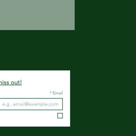
miss out!
*
Email