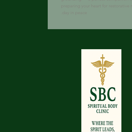
preparing your heart for restorative r
day in peace.