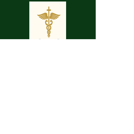
May your pathway be smooth.
May your journey be enjoyable.