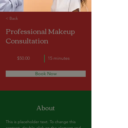
< Back
Professional Makeup
Consultation
$50.00
15 minutes
Book Now
About
This is placeholder text. To change this 
content, double-click on the element and 