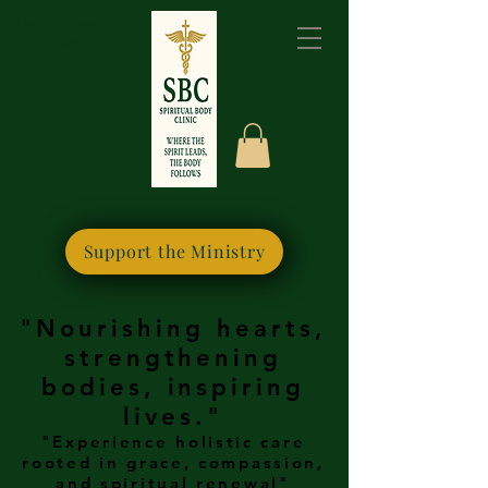
Please bookmark this
site for quick access
Support the Ministry
"Nourishing hearts,
strengthening
bodies, inspiring
lives."
"Experience holistic care
rooted in grace, compassion,
and spiritual renewal"