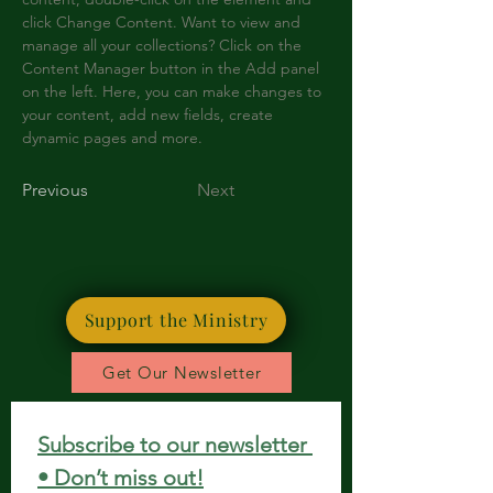
click Change Content. Want to view and 
manage all your collections? Click on the 
Content Manager button in the Add panel 
on the left. Here, you can make changes to 
your content, add new fields, create 
dynamic pages and more.
Previous
Next
Support the Ministry
Get Our Newsletter
Subscribe to our newsletter 
• Don’t miss out!