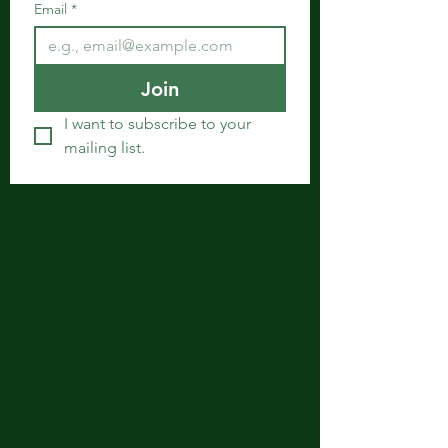
Email
*
Join
I want to subscribe to your 
mailing list.
Get in Touch
Spiritual Body Clinic
917 N. Main St.
Bonham, Texas 75418
​​Tel: 480-524-7582 -
Text or Voice Mail Only
Email:
spiritualbodyclinic@gmail.com
If you enjoy this website or our app, feel free to
share it with others! We’d love to hear your
feedback and ideas!