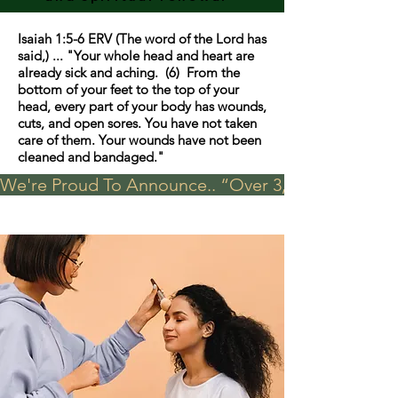
Isaiah 1:5-6 ERV (The word of the Lord has
said,) ... "Your whole head and heart are
already sick and aching. (6) From the
bottom of your feet to the top of your
head, every part of your body has wounds,
cuts, and open sores. You have not taken
care of them. Your wounds have not been
cleaned and bandaged."
We're Proud To Announce.. “Over 3,000 visits in t