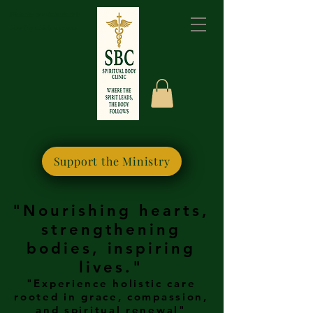
Please bookmark this
site for quick access
Support the Ministry
"Nourishing hearts,
strengthening
bodies, inspiring
lives."
"Experience holistic care
rooted in grace, compassion,
and spiritual renewal"