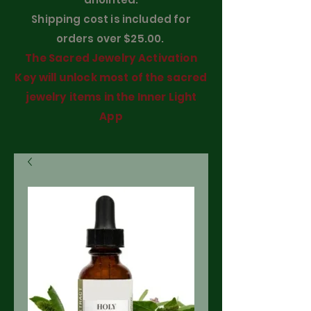
Shipping cost is included for
orders over $25.00.
The Sacred Jewelry Activation
Key will unlock most of the sacred
jewelry items in the Inner Light
App