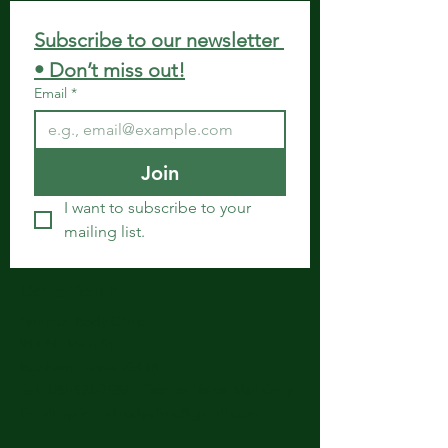
Subscribe to our newsletter 
• Don’t miss out!
Email
*
Join
I want to subscribe to your 
mailing list.
Get in Touch
Spiritual Body Clinic
917 N. Main St.
Bonham, Texas 75418
​​Tel: 480-524-7582 -
Text or Voice Mail Only
Email:
spiritualbodyclinic@gmail.com