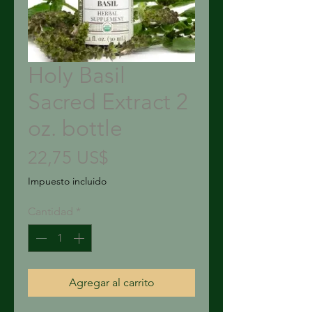
Holy Basil
Sacred Extract 2
oz. bottle
Precio
22,75 US$
Impuesto incluido
Cantidad
*
Agregar al carrito