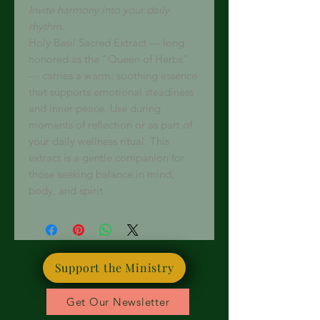
Invite harmony into your daily
rhythm.
Holy Basil Sacred Extract — long
honored as the “Queen of Herbs”
— carries a warm, soothing essence
that supports emotional steadiness
and inner peace. Use during
moments of reflection or as part of
your daily wellness ritual. This
extract is a gentle companion for
those seeking balance in mind,
body, and spirit.
Support the Ministry
Get Our Newsletter