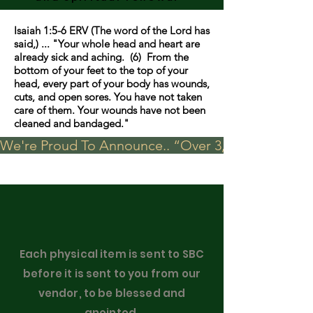
Isaiah 1:5-6 ERV (The word of the Lord has
said,) ... "Your whole head and heart are
already sick and aching. (6) From the
bottom of your feet to the top of your
head, every part of your body has wounds,
cuts, and open sores. You have not taken
care of them. Your wounds have not been
cleaned and bandaged."
We're Proud To Announce.. “Over 3,000 visits in t
Each physical item is sent to SBC
before it is sent to you from our
vendor, to be blessed and
anointed.