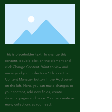
This is placeholder text. To change this
content, double-click on the element and
click Change Content. Want to view and
manage all your collections? Click on the
Content Manager button in the Add panel
on the left. Here, you can make changes to
your content, add new fields, create
dynamic pages and more. You can create as
many collections as you need.