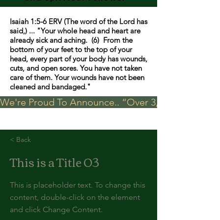
Isaiah 1:5-6 ERV (The word of the Lord has
said,) ... "Your whole head and heart are
already sick and aching. (6) From the
bottom of your feet to the top of your
head, every part of your body has wounds,
cuts, and open sores. You have not taken
care of them. Your wounds have not been
cleaned and bandaged."
We're Proud To Announce.. “Over 3,000 visits in t
< Back
This is a Title 03
This is placeholder text. To change this
content, double-click on the element
and click Change Content.