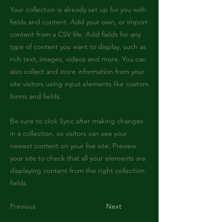
Your collection is already set up for you with
fields and content. Add your own, or import
content from a CSV file. Add fields for any
type of content you want to display, such as
rich text, images, videos and more. You can
also collect and store information from your
site visitors using input elements like custom
forms and fields.
Be sure to click Sync after making changes
in a collection, so visitors can see your
newest content on your live site. Preview
your site to check that all your elements are
displaying content from the right collection
fields.
Previous
Next