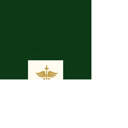
917 N. Main St.
Bonham, Texas 75418
​​Tel: 480-524-7582 -
Text or Voice Mail Only
Email:
spiritualbodyclinic@gmail.com
If you enjoy this website or our app, feel free to
share it with others! We’d love to hear your
feedback and ideas!