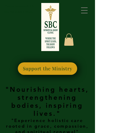
Please bookmark this
site for quick access
Support the Ministry
"Nourishing hearts,
strengthening
bodies, inspiring
lives."
"Experience holistic care
rooted in grace, compassion,
and spiritual renewal"