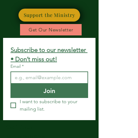
Support the Ministry
Get Our Newsletter
Subscribe to our newsletter 
• Don’t miss out!
Email
*
Join
I want to subscribe to your 
mailing list.
Get in Touch
Spiritual Body Clinic