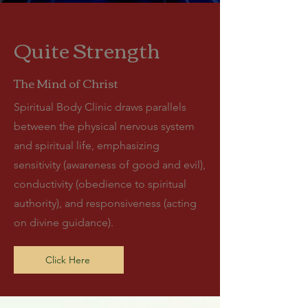
Quite Strength
The Mind of Christ
Spiritual Body Clinic draws parallels
between the physical nervous system
and spiritual life, emphasizing
sensitivity (awareness of good and evil),
conductivity (obedience to spiritual
authority), and responsiveness (acting
on divine guidance).
Click Here