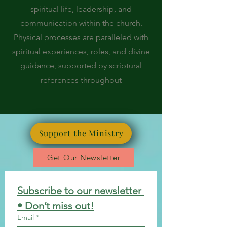
spiritual life, leadership, and
communication within the church.
Physical processes are paralleled with
spiritual experiences, roles, and divine
guidance, supported by scriptural
references throughout
Support the Ministry
Get Our Newsletter
Subscribe to our newsletter 
• Don’t miss out!
Email
*