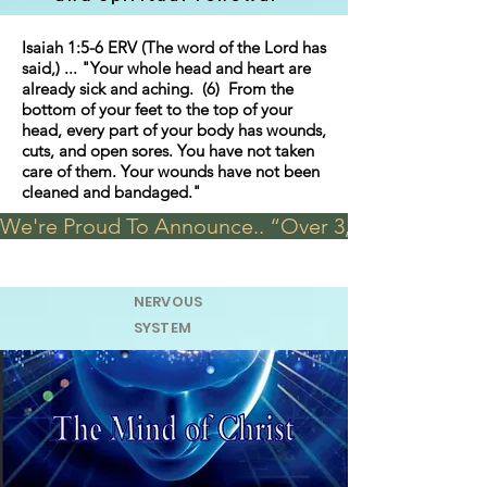
Isaiah 1:5-6 ERV (The word of the Lord has
said,) ... "Your whole head and heart are
already sick and aching. (6) From the
bottom of your feet to the top of your
head, every part of your body has wounds,
cuts, and open sores. You have not taken
care of them. Your wounds have not been
cleaned and bandaged."
We're Proud To Announce.. “Over 3,000 visits in t
NERVOUS
SYSTEM