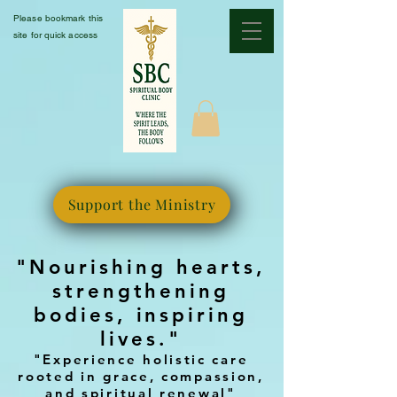
Please bookmark this
site for quick access
Support the Ministry
"Nourishing hearts,
strengthening
bodies, inspiring
lives."
"Experience holistic care
rooted in grace, compassion,
and spiritual renewal"