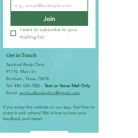
Join
I want to subscribe to your 
mailing list.
Get in Touch
Spiritual Body Clinic
917 N. Main St.
Bonham, Texas 75418
​​Tel: 480-524-7582 -
Text or Voice Mail Only
Email:
spiritualbodyclinic@gmail.com
If you enjoy this website or our app, feel free to
share it with others! We’d love to hear your
feedback and ideas!