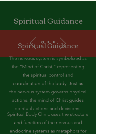
Spiritual Guidance
Spiritual Guidance
The nervous system is symbolized as
the “Mind of Christ,” representing
the spiritual control and
coordination of the body. Just as
the nervous system governs physical
actions, the mind of Christ guides
spiritual actions and decisions.
Spiritual Body Clinic uses the structure
and function of the nervous and
endocrine systems as metaphors for