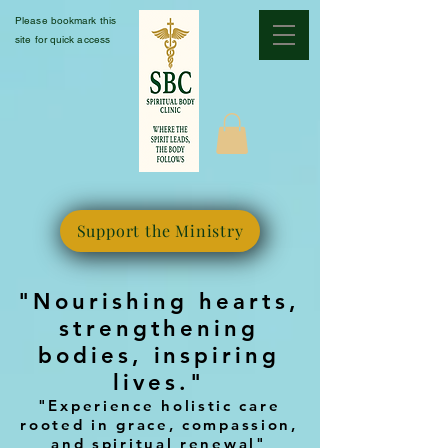
Please bookmark this
site for quick access
Support the Ministry
"Nourishing hearts,
strengthening
bodies, inspiring
lives."
"Experience holistic care
rooted in grace, compassion,
and spiritual renewal"