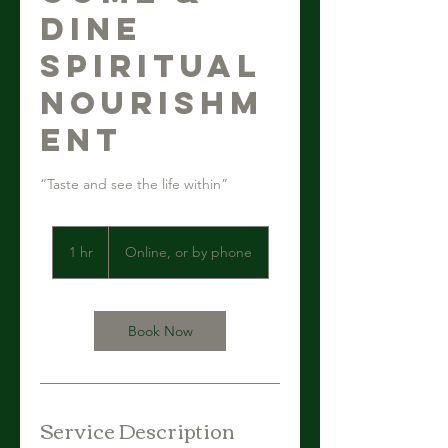
Dine
Spiritual
Nourishm
ent
“Taste and see the life within”
1 hr
1
Online, or by phone
h
Book Now
Service Description