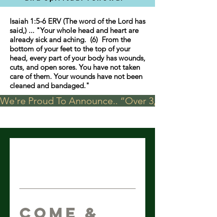
Isaiah 1:5-6 ERV (The word of the Lord has
said,) ... "Your whole head and heart are
already sick and aching. (6) From the
bottom of your feet to the top of your
head, every part of your body has wounds,
cuts, and open sores. You have not taken
care of them. Your wounds have not been
cleaned and bandaged."
We're Proud To Announce.. “Over 3,000 visits in t
Come &