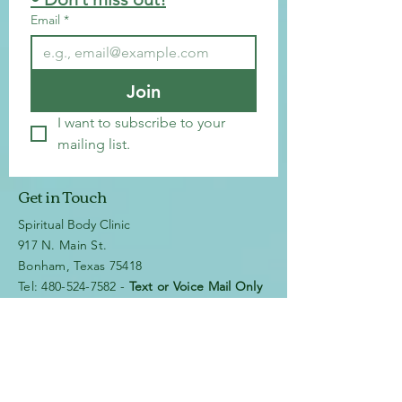
Email
*
Join
I want to subscribe to your 
mailing list.
Get in Touch
Spiritual Body Clinic
917 N. Main St.
Bonham, Texas 75418
​​Tel: 480-524-7582 -
Text or Voice Mail Only
Email:
spiritualbodyclinic@gmail.com
If you enjoy this website or our app, feel free to
share it with others! We’d love to hear your
feedback and ideas!