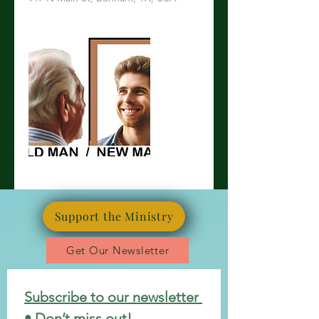
Support the Ministry
Get Our Newsletter
Subscribe to our newsletter 
• Don’t miss out!