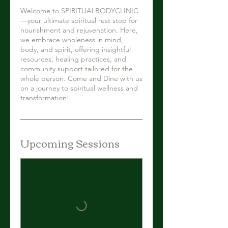
Welcome to SPIRITUALBODYCLINIC
—your ultimate spiritual rest stop for
nourishment and rejuvenation. Here,
we embrace wholeness in mind,
body, and spirit, offering insightful
resources, healing practices, and
community support tailored for the
whole person. Come and Dine with us
on a journey to spiritual wellness and
transformation!
Upcoming Sessions