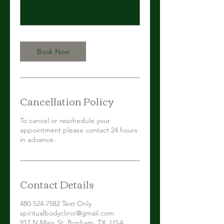
Book Now
Cancellation Policy
To cancel or reschedule your
appointment please contact 24 hours
in advance.
Contact Details
480-524-7582 Text Only
spiritualbodyclinic@gmail.com
917 N Main St, Bonham, TX, USA