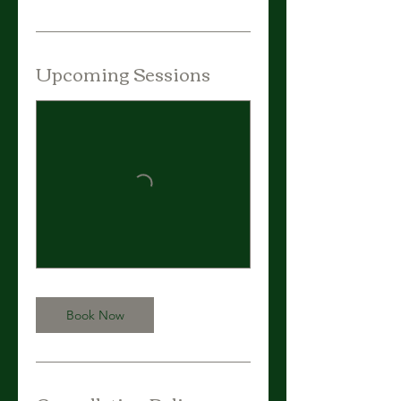
Upcoming Sessions
Book Now