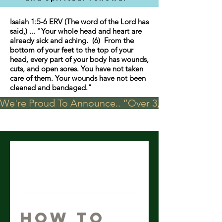
Isaiah 1:5-6 ERV (The word of the Lord has
said,) ... "Your whole head and heart are
already sick and aching. (6) From the
bottom of your feet to the top of your
head, every part of your body has wounds,
cuts, and open sores. You have not taken
care of them. Your wounds have not been
cleaned and bandaged."
We're Proud To Announce.. “Over 3,000 visits in t
How To