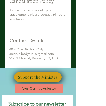
Cancellation Policy
To cancel or reschedule your
appointment please contact 24 hours
in advance.
Contact Details
480-524-7582 Text Only
spiritualbodyclinic@gmail.com
917 N Main St, Bonham, TX, USA
Support the Ministry
Get Our Newsletter
Subscribe to our newsletter 