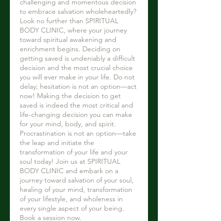
challenging and momentous decision
to embrace salvation wholeheartedly?
Look no further than SPIRITUAL
BODY CLINIC, where your journey
toward spiritual awakening and
enrichment begins. Deciding on
getting saved is undeniably a difficult
decision and the most crucial choice
you will ever make in your life. Do not
delay; hesitation is not an option—act
now! Making the decision to get
saved is indeed the most critical and
life-changing decision you can make
for your mind, body, and spirit.
Procrastination is not an option—take
the leap and initiate the
transformation of your life and your
soul today! Join us at SPIRITUAL
BODY CLINIC and embark on a
journey toward salvation of your soul,
healing of your mind, transformation
of your lifestyle, and wholeness in
every single aspect of your being.
Book a session now.