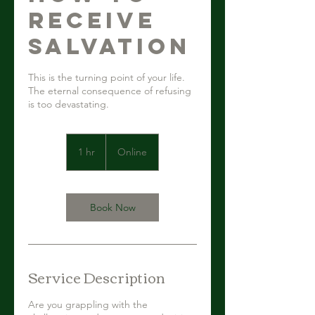
Receive
Salvation
This is the turning point of your life.
The eternal consequence of refusing
is too devastating.
1 hr
1
Online
h
Book Now
Service Description
Are you grappling with the