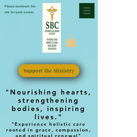
Please bookmark this
site for quick access
Support the Ministry
"Nourishing hearts,
strengthening
bodies, inspiring
lives."
"Experience holistic care
rooted in grace, compassion,
and spiritual renewal"