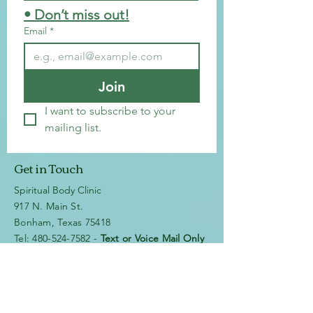
• Don’t miss out!
Email
*
Join
I want to subscribe to your 
mailing list.
Get in Touch
Spiritual Body Clinic
917 N. Main St.
Bonham, Texas 75418
​​Tel: 480-524-7582 -
Text or Voice Mail Only
Email:
spiritualbodyclinic@gmail.com
If you enjoy this website or our app, feel free to
share it with others! We’d love to hear your
feedback and ideas!