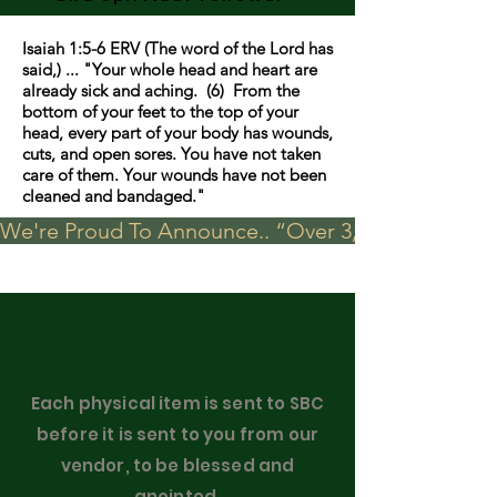
Isaiah 1:5-6 ERV (The word of the Lord has
said,) ... "Your whole head and heart are
already sick and aching. (6) From the
bottom of your feet to the top of your
head, every part of your body has wounds,
cuts, and open sores. You have not taken
care of them. Your wounds have not been
cleaned and bandaged."
We're Proud To Announce.. “Over 3,000 visits in t
Each physical item is sent to SBC
before it is sent to you from our
vendor, to be blessed and
anointed.