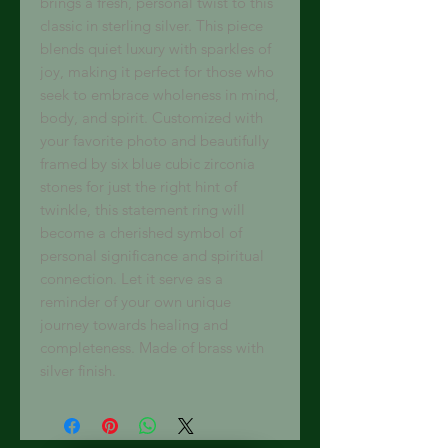
brings a fresh, personal twist to this
classic in sterling silver. This piece
blends quiet luxury with sparkles of
joy, making it perfect for those who
seek to embrace wholeness in mind,
body, and spirit. Customized with
your favorite photo and beautifully
framed by six blue cubic zirconia
stones for just the right hint of
twinkle, this statement ring will
become a cherished symbol of
personal significance and spiritual
connection. Let it serve as a
reminder of your own unique
journey towards healing and
completeness. Made of brass with
silver finish.