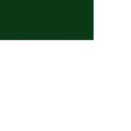
Bonham, Texas 75418
​​Tel: 480-524-7582 -
Text or Voice Mail Only
Email:
spiritualbodyclinic@gmail.com
If you enjoy this website or our app, feel free to
share it with others! We’d love to hear your
feedback and ideas!