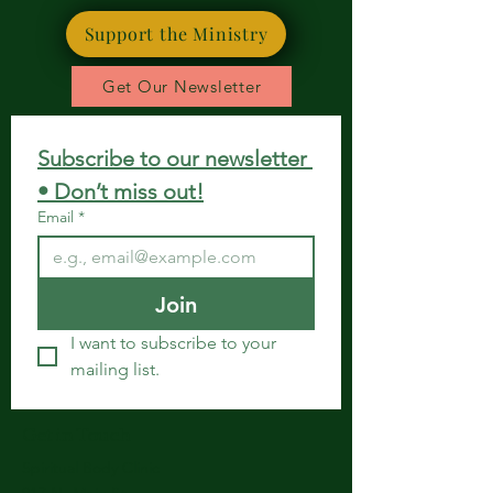
Support the Ministry
Get Our Newsletter
Subscribe to our newsletter 
• Don’t miss out!
Email
*
Join
I want to subscribe to your 
mailing list.
Get in Touch
Spiritual Body Clinic
917 N. Main St.