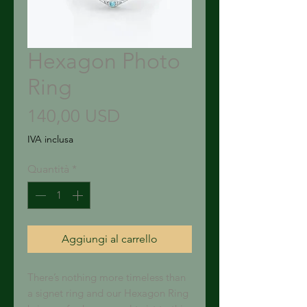
Hexagon Photo
Ring
Prezzo
140,00 USD
IVA inclusa
Quantità
*
Aggiungi al carrello
There’s nothing more timeless than
a signet ring and our Hexagon Ring