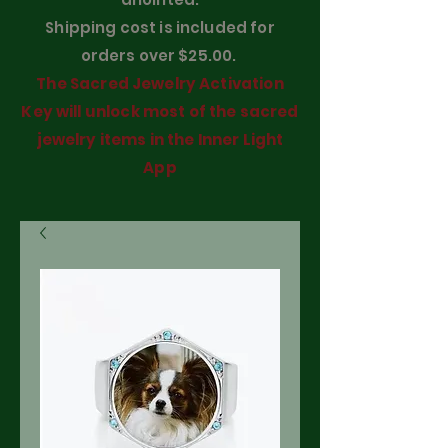
Shipping cost is included for
orders over $25.00.
The Sacred Jewelry Activation
Key will unlock most of the sacred
jewelry items in the Inner Light
App