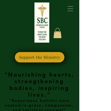
Please bookmark this
site for quick access
Support the Ministry
"Nourishing hearts,
strengthening
bodies, inspiring
lives."
"Experience holistic care
rooted in grace, compassion,
and spiritual renewal"