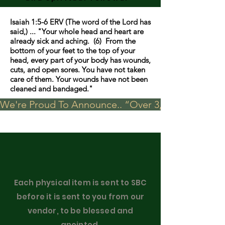
Isaiah 1:5-6 ERV (The word of the Lord has
said,) ... "Your whole head and heart are
already sick and aching. (6) From the
bottom of your feet to the top of your
head, every part of your body has wounds,
cuts, and open sores. You have not taken
care of them. Your wounds have not been
cleaned and bandaged."
We're Proud To Announce.. “Over 3,000 visits in t
Each physical item is sent to SBC
before it is sent to you from our
vendor, to be blessed and
anointed.