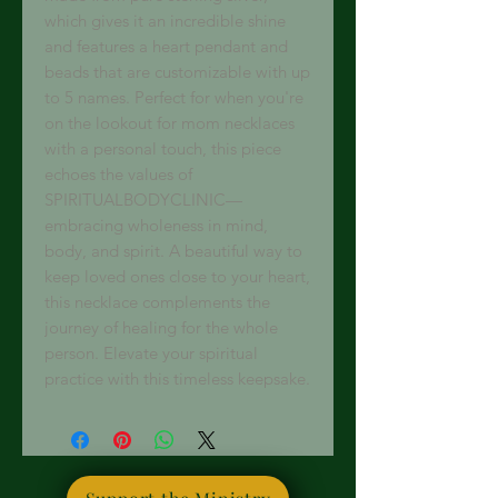
which gives it an incredible shine 
and features a heart pendant and 
beads that are customizable with up 
to 5 names. Perfect for when you're 
on the lookout for mom necklaces 
with a personal touch, this piece 
echoes the values of 
SPIRITUALBODYCLINIC—
embracing wholeness in mind, 
body, and spirit. A beautiful way to 
keep loved ones close to your heart, 
this necklace complements the 
journey of healing for the whole 
person. Elevate your spiritual 
practice with this timeless keepsake.