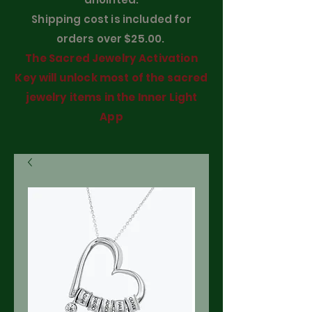
Shipping cost is included for
orders over $25.00.
The Sacred Jewelry Activation
Key will unlock most of the sacred
jewelry items in the Inner Light
App