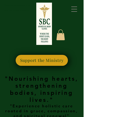
Please bookmark this
site for quick access
Support the Ministry
"Nourishing hearts,
strengthening
bodies, inspiring
lives."
"Experience holistic care
rooted in grace, compassion,
and spiritual renewal"