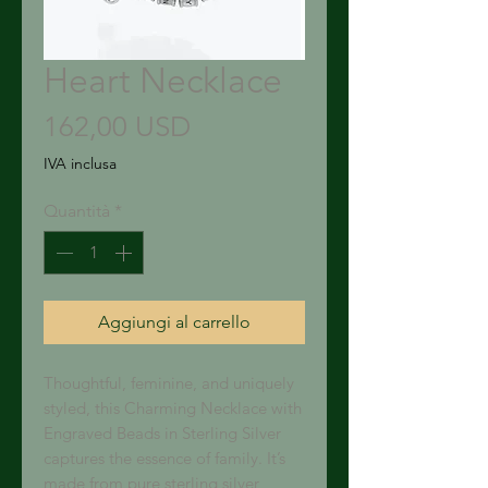
Heart Necklace
Prezzo
162,00 USD
IVA inclusa
Quantità
*
Aggiungi al carrello
Thoughtful, feminine, and uniquely 
styled, this Charming Necklace with 
Engraved Beads in Sterling Silver 
captures the essence of family. It’s 
made from pure sterling silver, 