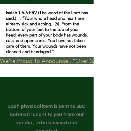
Isaiah 1:5-6 ERV (The word of the Lord has
said,) ... "Your whole head and heart are
already sick and aching. (6) From the
bottom of your feet to the top of your
head, every part of your body has wounds,
cuts, and open sores. You have not taken
care of them. Your wounds have not been
cleaned and bandaged."
We're Proud To Announce.. “Over 3,000 visits in t
Each physical item is sent to SBC
before it is sent to you from our
vendor, to be blessed and
anointed.