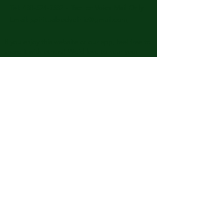
​​Tel: 480-524-7582 -
Text or Voice Mail Only
Email:
spiritualbodyclinic@gmail.com
If you enjoy this website or our app, feel free to
share it with others! We’d love to hear your
feedback and ideas!