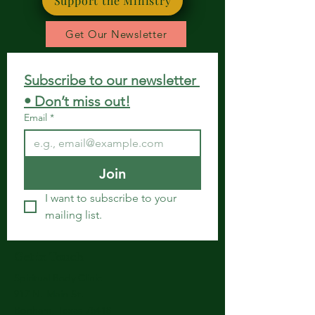
Support the Ministry
Get Our Newsletter
Subscribe to our newsletter 
• Don’t miss out!
Email
*
Join
I want to subscribe to your 
mailing list.
Get in Touch
Spiritual Body Clinic
917 N. Main St.
Bonham, Texas 75418