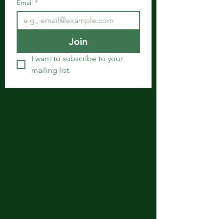
Email
*
Join
I want to subscribe to your 
mailing list.
Get in Touch
Spiritual Body Clinic
917 N. Main St.
Bonham, Texas 75418
​​Tel: 480-524-7582 -
Text or Voice Mail Only
Email:
spiritualbodyclinic@gmail.com
If you enjoy this website or our app, feel free to
share it with others! We’d love to hear your
feedback and ideas!