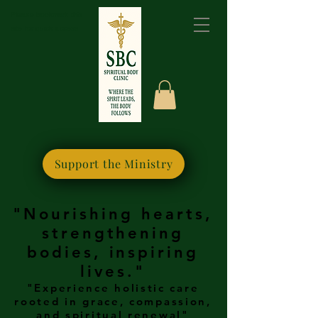
Please bookmark this
site for quick access
Support the Ministry
"Nourishing hearts,
strengthening
bodies, inspiring
lives."
"Experience holistic care
rooted in grace, compassion,
and spiritual renewal"