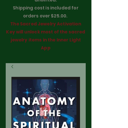
Shipping cost is included for
orders over $25.00.
The Sacred Jewelry Activation
Key will unlock most of the sacred
jewelry items in the Inner Light
App