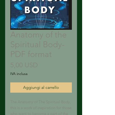
Anatomy of the
Spiritual Body-
PDF format
Prezzo
5,00 USD
IVA inclusa
Aggiungi al carrello
The Anatomy of The Spiritual Body,
this is a work of inspiration for those
who want to become a part of the