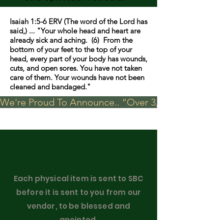
Isaiah 1:5-6 ERV (The word of the Lord has
said,) ... "Your whole head and heart are
already sick and aching. (6) From the
bottom of your feet to the top of your
head, every part of your body has wounds,
cuts, and open sores. You have not taken
care of them. Your wounds have not been
cleaned and bandaged."
We're Proud To Announce.. “Over 3,000 visits in t
Each physical item is sent to SBC
before it is sent to you from our
vendor, to be blessed and
anointed.