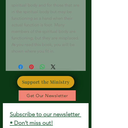
spiritual body and for those that are
in the spiritual body but may be
functioning as a hand when their
actual function is foot. Many
members of the spiritual body are
functioning, but they are misplaced.
As you read this book, you will be
shown where you fit in.
Support the Ministry
Get Our Newsletter
Subscribe to our newsletter 
• Don’t miss out!