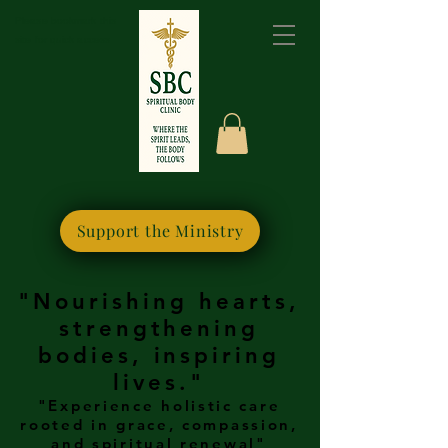
Please bookmark this
site for quick access
Support the Ministry
"Nourishing hearts,
strengthening
bodies, inspiring
lives."
"Experience holistic care
rooted in grace, compassion,
and spiritual renewal"