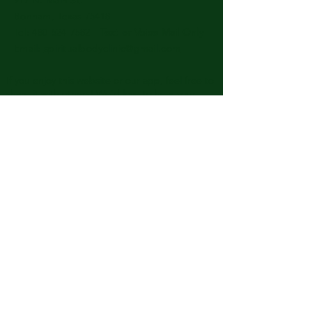
Bonham, Texas 75418
​​Tel: 480-524-7582 -
Text or Voice Mail Only
Email:
spiritualbodyclinic@gmail.com
If you enjoy this website or our app, feel free to
share it with others! We’d love to hear your
feedback and ideas!