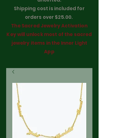
Shipping cost is included for
orders over $25.00.
The Sacred Jewelry Activation
Key will unlock most of the sacred
jewelry items in the Inner Light
App