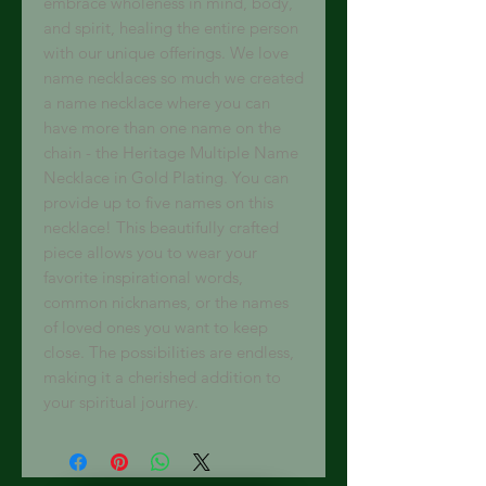
embrace wholeness in mind, body, 
and spirit, healing the entire person 
with our unique offerings. We love 
name necklaces so much we created 
a name necklace where you can 
have more than one name on the 
chain - the Heritage Multiple Name 
Necklace in Gold Plating. You can 
provide up to five names on this 
necklace! This beautifully crafted 
piece allows you to wear your 
favorite inspirational words, 
common nicknames, or the names 
of loved ones you want to keep 
close. The possibilities are endless, 
making it a cherished addition to 
your spiritual journey.