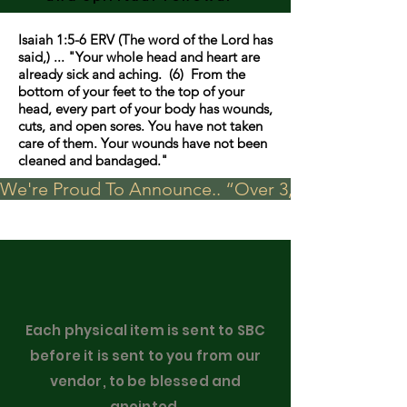
Isaiah 1:5-6 ERV (The word of the Lord has
said,) ... "Your whole head and heart are
already sick and aching. (6) From the
bottom of your feet to the top of your
head, every part of your body has wounds,
cuts, and open sores. You have not taken
care of them. Your wounds have not been
cleaned and bandaged."
We're Proud To Announce.. “Over 3,000 visits in t
Each physical item is sent to SBC
before it is sent to you from our
vendor, to be blessed and
anointed.