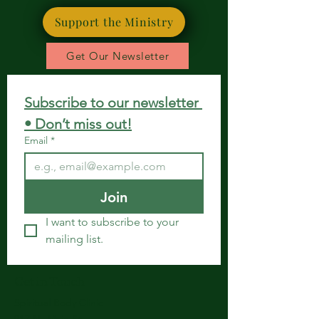
Support the Ministry
Get Our Newsletter
Subscribe to our newsletter 
• Don’t miss out!
Email
*
Join
I want to subscribe to your 
mailing list.
Get in Touch
Spiritual Body Clinic
917 N. Main St.