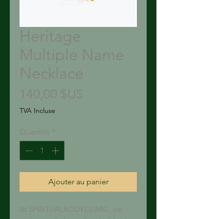
Heritage
Multiple Name
Necklace
Prix
140,00 $US
TVA Incluse
Quantité
*
Ajouter au panier
At SPIRITUALBODYCLINIC, we 