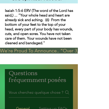
Isaiah 1:5-6 ERV (The word of the Lord has
said,) ... "Your whole head and heart are
already sick and aching. (6) From the
bottom of your feet to the top of your
head, every part of your body has wounds,
cuts, and open sores. You have not taken
care of them. Your wounds have not been
cleaned and bandaged."
We're Proud To Announce.. “Over 3,000 visits in t
Questions
fréquemment posées
General
Setting up FAQs