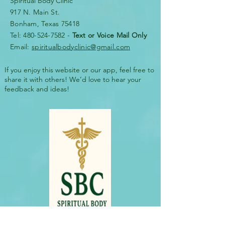
Spiritual Body Clinic
917 N. Main St.
Bonham, Texas 75418
​​Tel: 480-524-7582 -
Text or Voice Mail Only
Email:
spiritualbodyclinic@gmail.com
If you enjoy this website or our app, feel free to
share it with others! We’d love to hear your
feedback and ideas!