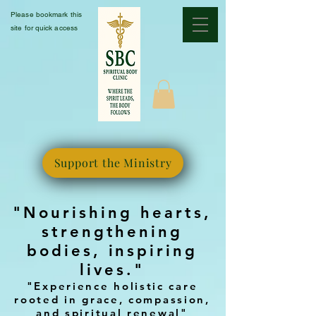
Please bookmark this
site for quick access
Support the Ministry
"Nourishing hearts,
strengthening
bodies, inspiring
lives."
"Experience holistic care
rooted in grace, compassion,
and spiritual renewal"