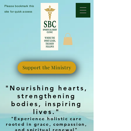
Please bookmark this
site for quick access
Support the Ministry
"Nourishing hearts,
strengthening
bodies, inspiring
lives."
"Experience holistic care
rooted in grace, compassion,
and spiritual renewal"