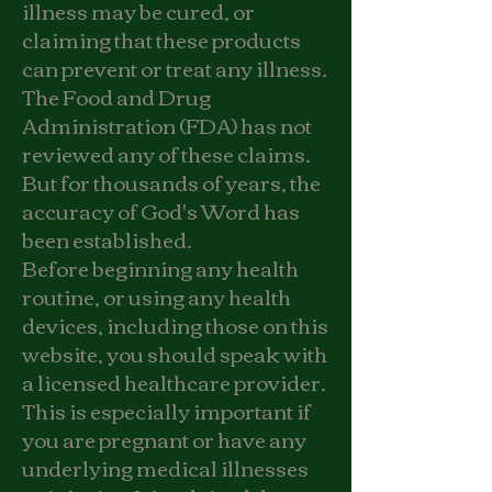
illness may be cured, or
claiming that these products
can prevent or treat any illness.
The Food and Drug
Administration (FDA) has not
reviewed any of these claims.
But for thousands of years, the
accuracy of God's Word has
been established.
Before beginning any health
routine, or using any health
devices, including those on this
website, you should speak with
a licensed healthcare provider.
This is especially important if
you are pregnant or have any
underlying medical illnesses