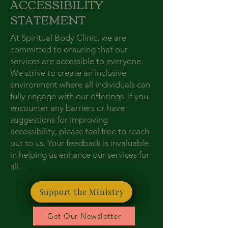
ACCESSIBILITY
STATEMENT
At Spiritual Body Clinic, we are
committed to ensuring that our
services are accessible to everyone.
We strive to create an inclusive
environment where all individuals can
fully engage with our offerings. If you
encounter any barriers or have
suggestions for improving
accessibility, please feel free to reach
out to us. Your feedback is invaluable
in helping us enhance our services for
all.
Support the Ministry
Get Our Newsletter