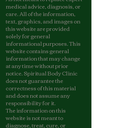
medical advice, diagnosis, or
care. All of the information,
text, graphics, and images on
this website are provided
solely for general
informational purposes. This
website contains general
information that may change
at any time without prior
notice. Spiritual Body Clinic
does not guarantee the
correctness of this material
and does not assume any
responsibility for it.
The information on this
website is not meant to
diagnose, treat, cure, or