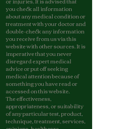
or injuries. It is advised that
you check all information
about any medical condition or
treatment with your doctor and
double-check any information
you receive from us via this
website with other sources. It is
imperative that you never
disregard expert medical
advice or put off seeking
medical attention because of
something you have read or
accessed on this website.
The effectiveness,
appropriateness, or suitability
of any particular test, product,
technique, treatment, services,
opinions, healthcare