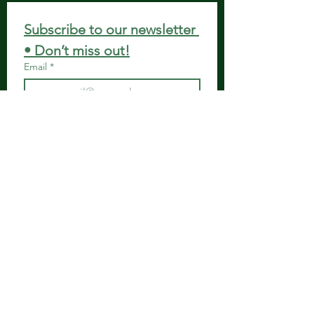
Subscribe to our newsletter 
• Don’t miss out!
Email
*
Join
I want to subscribe to your 
mailing list.
Get in Touch
Spiritual Body Clinic
917 N. Main St.
Bonham, Texas 75418
​​Tel: 480-524-7582 -
Text or Voice Mail Only
Email:
spiritualbodyclinic@gmail.com