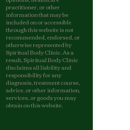
practitioner, or other
information that may be
included on or accessible
through this website is not
recommended, endorsed, or
otherwise represented by
Spiritual Body Clinic. As a
result, Spiritual Body Clinic
disclaims all liability and
responsibility for any
diagnosis, treatment course,
advice, or other information,
services, or goods you may
obtain on this website.