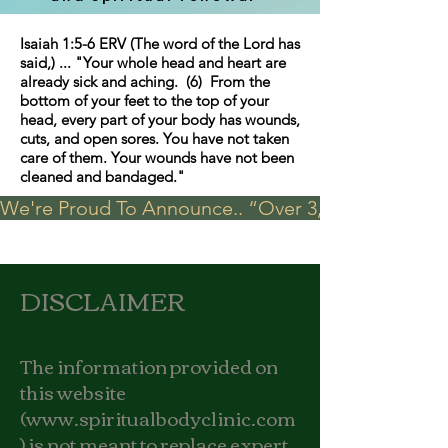
Isaiah 1:5-6 ERV (The word of the Lord has
said,) ... "Your whole head and heart are
already sick and aching. (6) From the
bottom of your feet to the top of your
head, every part of your body has wounds,
cuts, and open sores. You have not taken
care of them. Your wounds have not been
cleaned and bandaged."
We're Proud To Announce.. “Over 3,000 visits in t
DISCLAIMER
The information provided on
this website
(
www.spiritualbodyclinic.com
) is not meant to replace expert