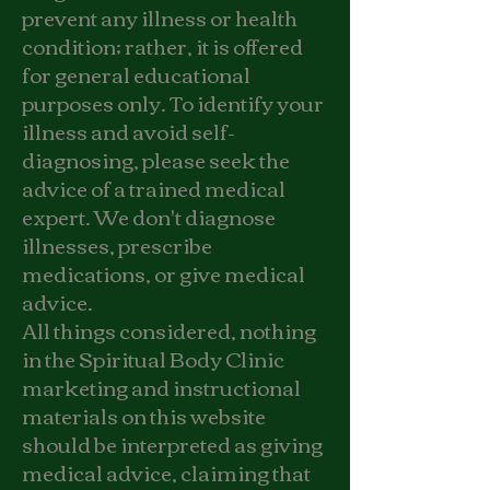
prevent any illness or health
condition; rather, it is offered
for general educational
purposes only. To identify your
illness and avoid self-
diagnosing, please seek the
advice of a trained medical
expert. We don't diagnose
illnesses, prescribe
medications, or give medical
advice.
All things considered, nothing
in the Spiritual Body Clinic
marketing and instructional
materials on this website
should be interpreted as giving
medical advice, claiming that