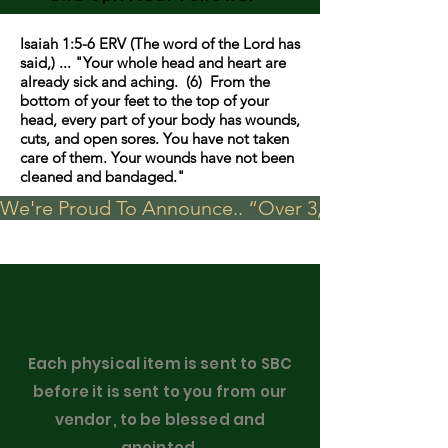
Isaiah 1:5-6 ERV (The word of the Lord has
said,) ... "Your whole head and heart are
already sick and aching. (6) From the
bottom of your feet to the top of your
head, every part of your body has wounds,
cuts, and open sores. You have not taken
care of them. Your wounds have not been
cleaned and bandaged."
We're Proud To Announce.. “Over 3,000 visits in t
Each physical item is sent to SBC
before it is sent to you from our
vendor, to be blessed and
anointed.