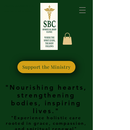
Please bookmark this
site for quick access
Support the Ministry
"Nourishing hearts,
strengthening
bodies, inspiring
lives."
"Experience holistic care
rooted in grace, compassion,
and spiritual renewal"