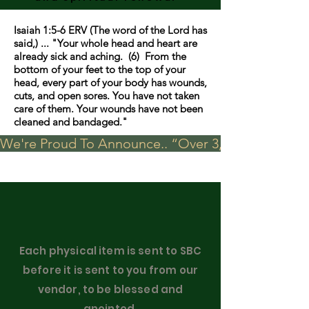
Isaiah 1:5-6 ERV (The word of the Lord has
said,) ... "Your whole head and heart are
already sick and aching. (6) From the
bottom of your feet to the top of your
head, every part of your body has wounds,
cuts, and open sores. You have not taken
care of them. Your wounds have not been
cleaned and bandaged."
We're Proud To Announce.. “Over 3,000 visits in t
Each physical item is sent to SBC
before it is sent to you from our
vendor, to be blessed and
anointed.