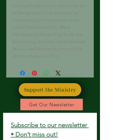
spiritual body and for those that are
in the spiritual body but may be
functioning as a hand when their
actual function is foot. Many
members of the spiritual body are
functioning, but they are misplaced.
As you read this book, you will be
shown where you fit in.
Support the Ministry
Get Our Newsletter
Subscribe to our newsletter 
• Don’t miss out!