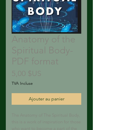
Anatomy of the
Spiritual Body-
PDF format
Prix
5,00 $US
TVA Incluse
Ajouter au panier
The Anatomy of The Spiritual Body,
this is a work of inspiration for those
who want to become a part of the