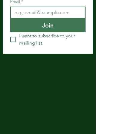
Email
*
Join
I want to subscribe to your 
mailing list.
Get in Touch
Spiritual Body Clinic
917 N. Main St.
Bonham, Texas 75418
​​Tel: 480-524-7582 -
Text or Voice Mail Only
Email:
spiritualbodyclinic@gmail.com
If you enjoy this website or our app, feel free to
share it with others! We’d love to hear your
feedback and ideas!