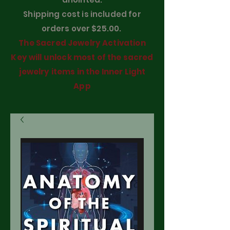
Shipping cost is included for
orders over $25.00.
The Sacred Jewelry Activation
Key will unlock most of the sacred
jewelry items in the Inner Light
App