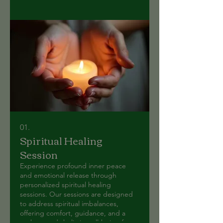
01.
Spiritual Healing
Session
Experience profound inner peace
and emotional release through
personalized spiritual healing
sessions. Our sessions are designed
to address spiritual imbalances,
offering comfort, guidance, and a
path towards holistic well-being for