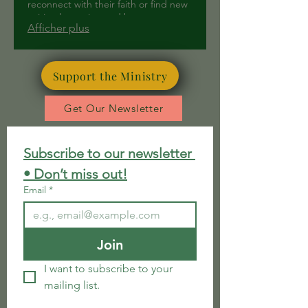
reconnect with their faith or find new
spiritual meaning and hope.
Afficher plus
Support the Ministry
Get Our Newsletter
Subscribe to our newsletter 
• Don’t miss out!
Email
*
Join
I want to subscribe to your 
mailing list.