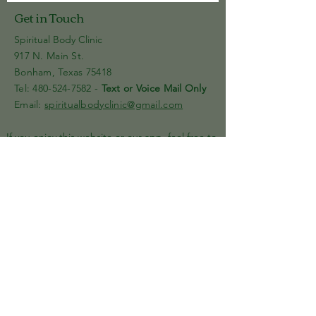
Get in Touch
Spiritual Body Clinic
917 N. Main St.
Bonham, Texas 75418
​​Tel: 480-524-7582 -
Text or Voice Mail Only
Email:
spiritualbodyclinic@gmail.com
If you enjoy this website or our app, feel free to
share it with others! We’d love to hear your
feedback and ideas!