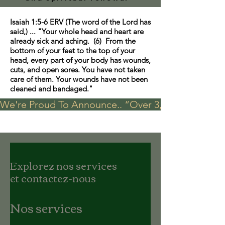
Isaiah 1:5-6 ERV (The word of the Lord has
said,) ... "Your whole head and heart are
already sick and aching. (6) From the
bottom of your feet to the top of your
head, every part of your body has wounds,
cuts, and open sores. You have not taken
care of them. Your wounds have not been
cleaned and bandaged."
We're Proud To Announce.. “Over 3,000 visits in t
Explorez nos services
et contactez-nous
Nos services