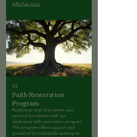
Afficher plus
03.
Faith Restoration
Program
Rediscover and strengthen your
spiritual foundation with our
dedicated faith restoration program.
This program offers support and
guidance for individuals seeking to