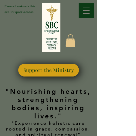
Please bookmark this
site for quick access
Support the Ministry
"Nourishing hearts,
strengthening
bodies, inspiring
lives."
"Experience holistic care
rooted in grace, compassion,
and spiritual renewal"