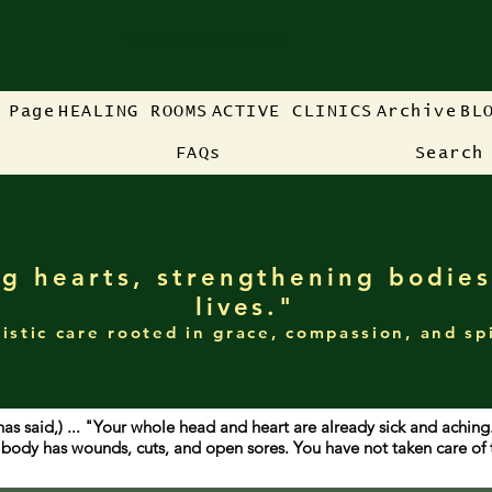
Please bookmark this site for quick access
 Page
HEALING ROOMS
ACTIVE CLINICS
Archive
BL
FAQs
Search
g hearts, strengthening bodies
lives."
istic care rooted in grace, compassion, and sp
has said,) ... "Your whole head and heart are already sick and achin
ur body has wounds, cuts, and open sores. You have not taken care o