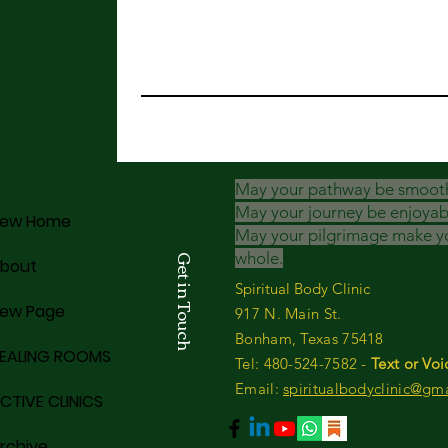
May your pathway be smoot
May your journey be enjoyab
ew Home
May your pilgrimage make y
whole.
Get in Touch
bout
Spiritual Body Clinic
ew Page
917 N. Main St.
Bonham, Texas 75418
EALING ROOMS
​​Tel: 480-524-7582 -
Text or Voi
Email:
spiritualbodyclinic@gm
CTIVE CLINICS
rchive