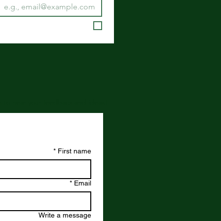
ove to hear your feedback and ideas!
*
First name
*
Email
Write a message