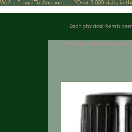
We're Proud To Announce.. “Over 3,000 visits in t
Each physical item is sen
The Sacred Jewelry Activa