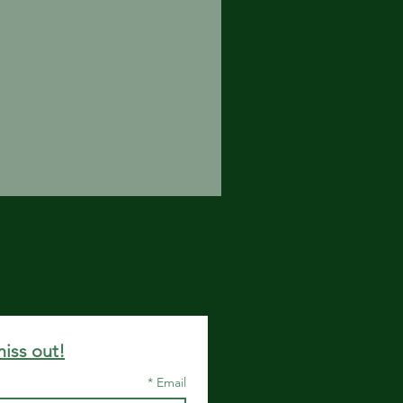
miss out!
*
Email