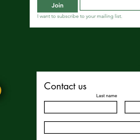
Join
I want to subscribe to your mailing list.
 enjoy this website or our app, feel free to share it with others! We’d l
Contact us
Last name