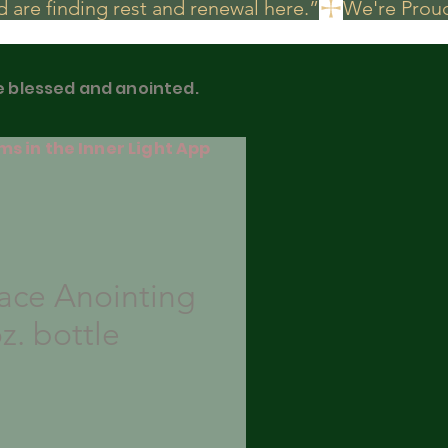
 are finding rest and renewal here.”
be blessed and anointed.
ms in the Inner Light App
ace Anointing
oz. bottle