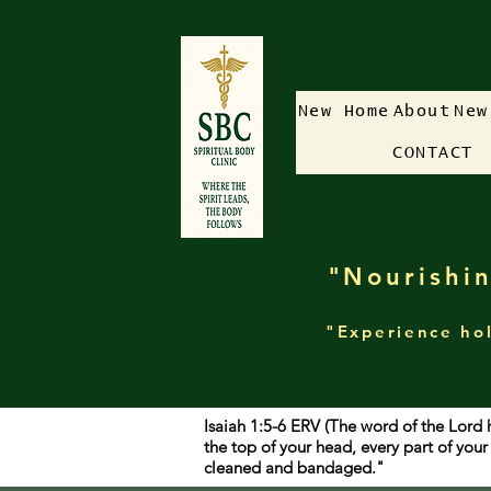
New Home
About
New
CONTACT
"Nourishin
"Experience hol
Isaiah 1:5-6 ERV (The word of the Lord 
the top of your head, every part of yo
cleaned and bandaged."