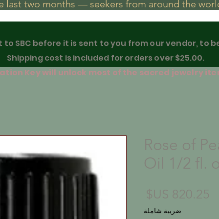
he last two months — seekers from around the world
t to SBC before it is sent to you from our vendor, to 
Shipping cost is included for orders over $25.00.
tion Key will unlock most of the sacred jewelry ite
Rose of Pe
Oil 1/2 fl. 
السعر
ضريبة شاملة