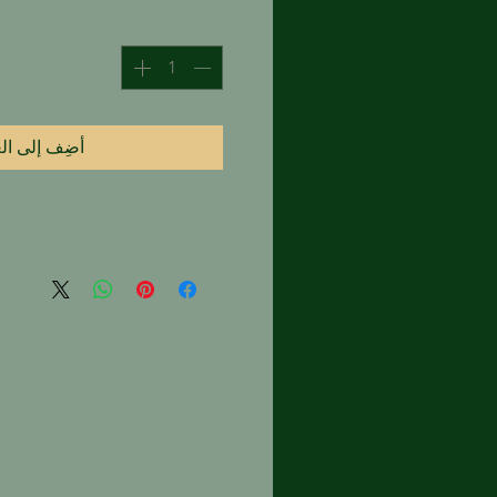
 إلى العربة
l true hydrodistilled rose oils,
 paste if kept in temperatures
nheit.