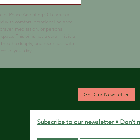
 of Peace Anointing Oil carries a
ted with comfort, emotional balance,
 prayer, meditation, or personal
space. This oil is not a cure — it is a
breathe deeply, and reconnect with
ces of your day.
Get Our Newsletter
Subscribe to our newsletter • Don’t 