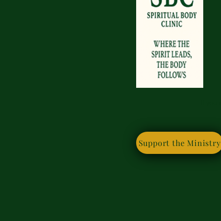
If you
Support the Ministry