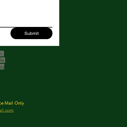
Submit
h.
le.
ou
ce Mail Only
ail.com