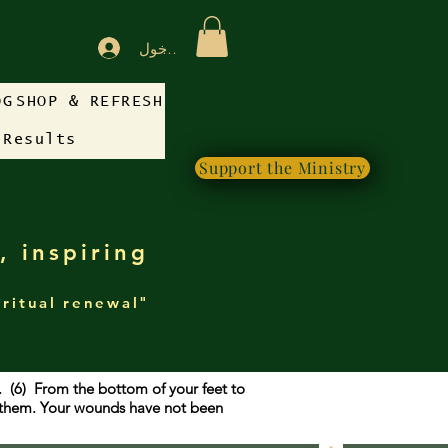
تسجيل الدخول
OG
SHOP & REFRESH
 Results
Support the Ministry
, inspiring
iritual renewal"
g. (6) From the bottom of your feet to
f them. Your wounds have not been