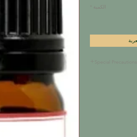
*
الكمية
أضِف
Special Precautions
This oil, along with al
will congeal to a thin
under 72 degrees fare