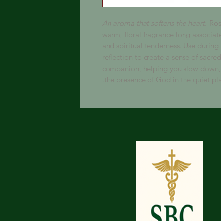
An aroma that softens the heart.
Rose
warm, floral fragrance long associa
and spiritual tenderness. Use during
reflection to create a sense of sacred 
companion, helping you slow down, 
the presence of God in the quiet pla