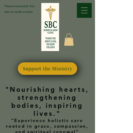
Please bookmark this
site for quick access
Support the Ministry
"Nourishing hearts,
strengthening
bodies, inspiring
lives."
"Experience holistic care
rooted in grace, compassion,
and spiritual renewal"