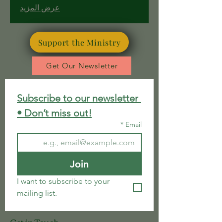
spiritual meaning and hope.
عرض المزيد
Support the Ministry
Get Our Newsletter
Subscribe to our newsletter 
• Don’t miss out!
*
Email
Join
I want to subscribe to your 
mailing list.
Get in Touch