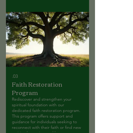
03.
Faith Restoration
Program
Rediscover and strengthen your
spiritual foundation with our
dedicated faith restoration program.
This program offers support and
guidance for individuals seeking to
reconnect with their faith or find new