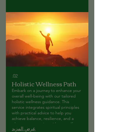
02.
Holistic Wellness Path
Embark on a journey to enhance your
overall well-being with our tailored
holistic wellness guidance. This
service integrates spiritual principles
with practical advice to help you
achieve balance, resilience, and a
deeper connection with yourself.
عرض المزيد