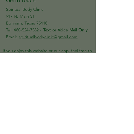
Spiritual Body Clinic
917 N. Main St.
Bonham, Texas 75418
​​Tel: 480-524-7582 -
Text or Voice Mail Only
Email:
spiritualbodyclinic@gmail.com
If you enjoy this website or our app, feel free to
share it with others! We’d love to hear your
feedback and ideas!