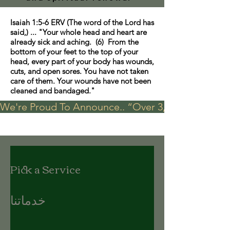
Isaiah 1:5-6 ERV (The word of the Lord has
said,) ... "Your whole head and heart are
already sick and aching. (6) From the
bottom of your feet to the top of your
head, every part of your body has wounds,
cuts, and open sores. You have not taken
care of them. Your wounds have not been
cleaned and bandaged."
We're Proud To Announce.. “Over 3,000 visits in t
Pick a Service
خدماتنا