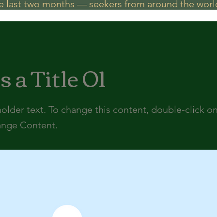
he last two months — seekers from around the world
s a Title 01
holder text. To change this content, double-click o
ange Content.