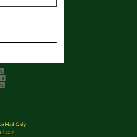
h.
le.
ou
ce Mail Only
ail.com