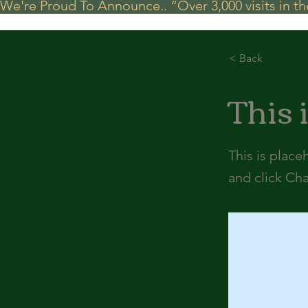
We're Proud To Announce.. “Over 3,000 visits in t
< Back
This i
This is place
and click Ch