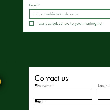
Email
*
I want to subscribe to your mailing list.
 enjoy this website or our app, feel free to share it with others! We’d l
Contact us
First name
*
Last n
Email
*