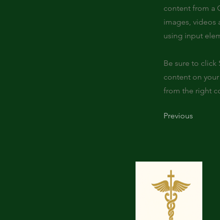
content from a C
images, videos a
using input elem
Be sure to click
content on your 
from the right co
Previous