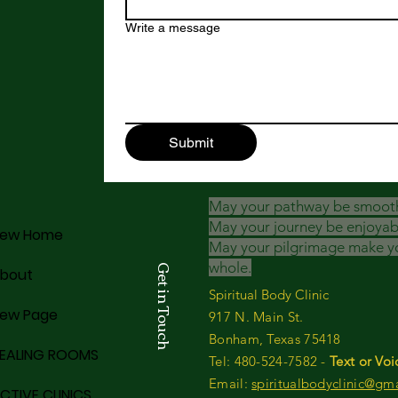
Write a message
Submit
May your pathway be smoot
May your journey be enjoyab
ew Home
May your pilgrimage make y
whole.
Get in Touch
bout
Spiritual Body Clinic
ew Page
917 N. Main St.
Bonham, Texas 75418
EALING ROOMS
​​Tel: 480-524-7582 -
Text or Voi
Email:
spiritualbodyclinic@gm
CTIVE CLINICS