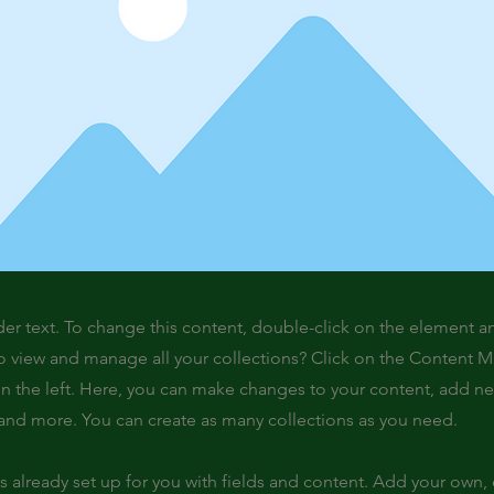
der text. To change this content, double-click on the element 
o view and manage all your collections? Click on the Content 
n the left. Here, you can make changes to your content, add new
nd more. You can create as many collections as you need.
is already set up for you with fields and content. Add your own,