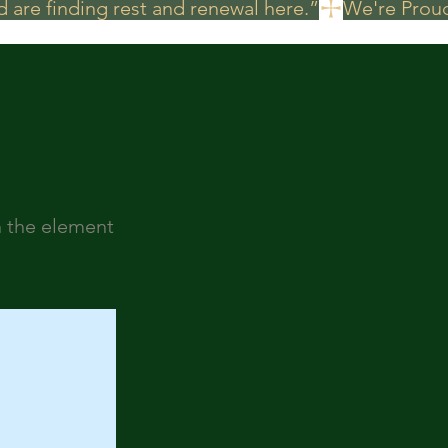
 are finding rest and renewal here.”
n the element