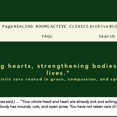
Please bookmark this site for quick access
 Page
HEALING ROOMS
ACTIVE CLINICS
Archive
BL
FAQs
Search
g hearts, strengthening bodies
lives."
istic care rooted in grace, compassion, and sp
has said,) ... "Your whole head and heart are already sick and achin
ur body has wounds, cuts, and open sores. You have not taken care o