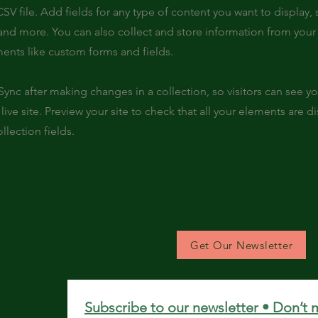
SV file. Add fields for any type of content you want to display, s
nd more. You can also collect and store information from your s
ents like custom forms and fields.
 Sync after making changes in a collection, so visitors can see y
live site. Preview your site to check that all your elements are d
llection fields.
Get Our Newsletter
Subscribe to our newsletter • Don’t 