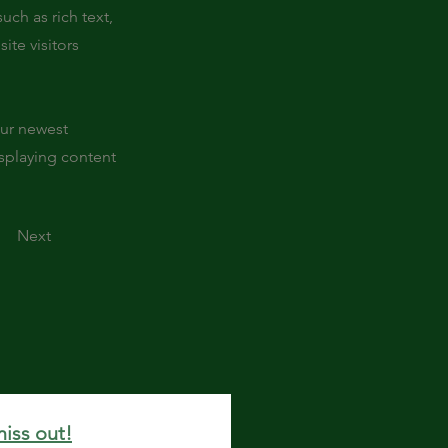
uch as rich text,
ite visitors
our newest
isplaying content
Next
miss out!