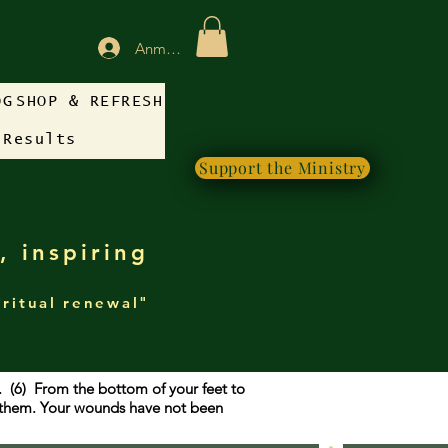
Anmelden
OG
SHOP & REFRESH
 Results
Support the Ministry
, inspiring
iritual renewal"
g. (6) From the bottom of your feet to
f them. Your wounds have not been