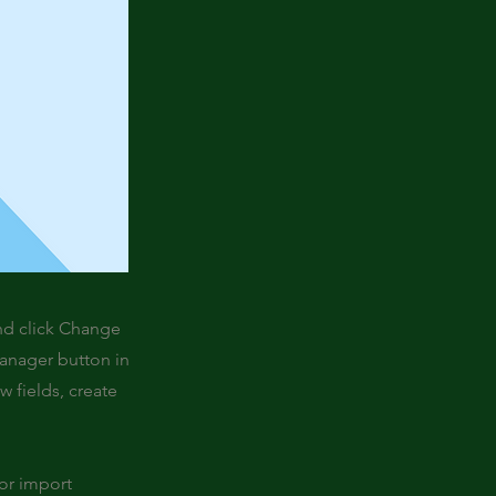
and click Change
Manager button in
 fields, create
 or import