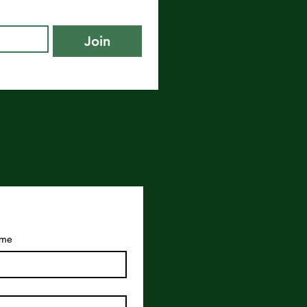
Join
ove to hear your feedback and ideas!
ame