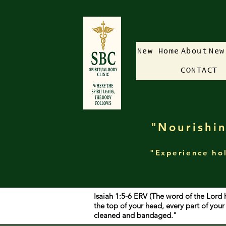
New Home
About
New
CONTACT
"Nourishin
"Experience hol
Isaiah 1:5-6 ERV (The word of the Lord 
the top of your head, every part of yo
cleaned and bandaged."