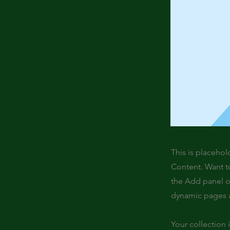
This is placehol
Content. Want t
the Add panel o
dynamic pages a
Your collection 