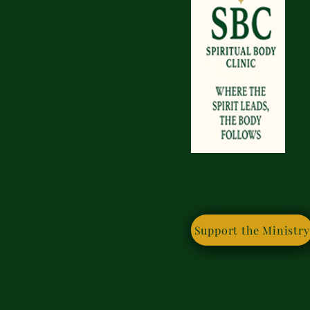
If you
Support the Ministry