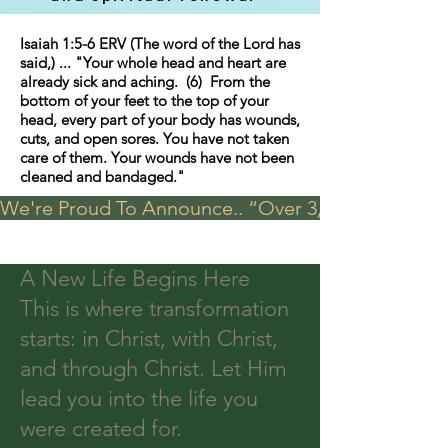
Isaiah 1:5-6 ERV (The word of the Lord has
said,) ... "Your whole head and heart are
already sick and aching. (6) From the
bottom of your feet to the top of your
head, every part of your body has wounds,
cuts, and open sores. You have not taken
care of them. Your wounds have not been
cleaned and bandaged."
We're Proud To Announce.. “Over 3,000 visits in t
A New Life Begins Here
This is where transformation
starts: in Christ, with Christ,
and through Christ. Let Him
lead you into the life you
were created for.