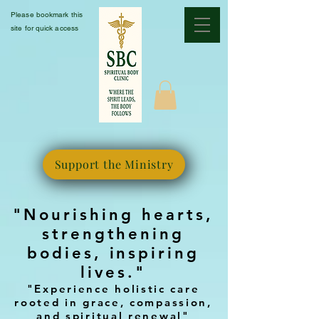
Please bookmark this
site for quick access
Support the Ministry
"Nourishing hearts,
strengthening
bodies, inspiring
lives."
"Experience holistic care
rooted in grace, compassion,
and spiritual renewal"