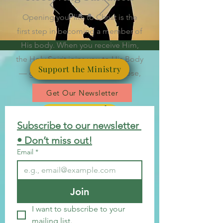
Opening your life to Christ is the
first step in becoming a member of
His body. When you receive Him,
the Holy Spirit joins you to His Body
Support the Ministry
— giving you belonging, purpose,
and a new beginning.
Get Our Newsletter
Begin Your Journey
Subscribe to our newsletter 
• Don’t miss out!
Email
*
Join
I want to subscribe to your 
mailing list.