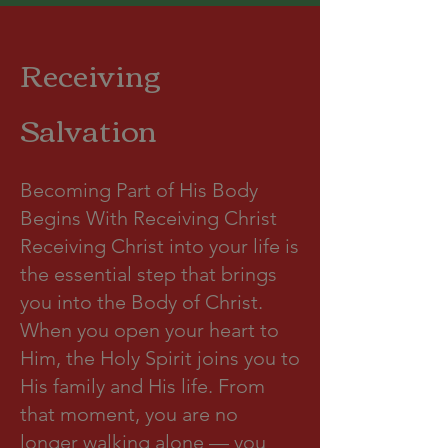
Receiving
Salvation
Becoming Part of His Body
Begins With Receiving Christ
Receiving Christ into your life is
the essential step that brings
you into the Body of Christ.
When you open your heart to
Him, the Holy Spirit joins you to
His family and His life. From
that moment, you are no
longer walking alone — you