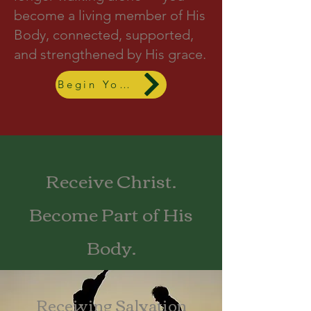
become a living member of His
Body, connected, supported,
and strengthened by His grace.
Begin Your Journey
Receive Christ.
Become Part of His
Body.
Receiving Salvation