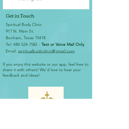
Get in Touch
Spiritual Body Clinic
917 N. Main St.
Bonham, Texas 75418
​​Tel: 480-524-7582 -
Text or Voice Mail Only
Email:
spiritualbodyclinic@gmail.com
If you enjoy this website or our app, feel free to
share it with others! We’d love to hear your
feedback and ideas!