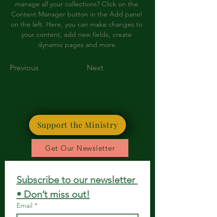
manage all your collections? Click on the 
Content Manager button in the Add panel 
on the left. Here, you can make changes to 
your content, add new fields, create 
dynamic pages and more.
Previous
Next
Support the Ministry
Get Our Newsletter
Subscribe to our newsletter 
• Don’t miss out!
Email
*