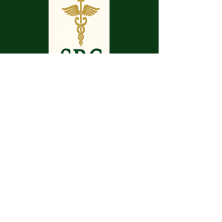
May your pathway be smooth.
May your journey be enjoyable.
May your pilgrimage make you whole.