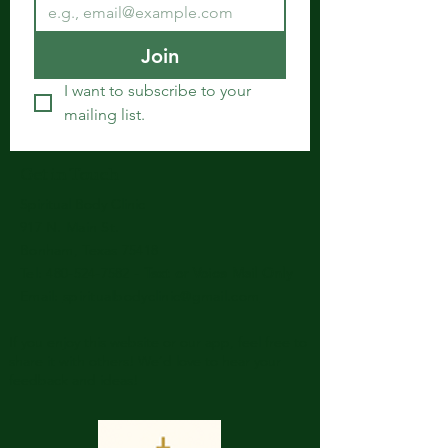
Join
I want to subscribe to your 
mailing list.
Get in Touch
Spiritual Body Clinic
917 N. Main St.
Bonham, Texas 75418
​​Tel: 480-524-7582 -
Text or Voice Mail Only
Email:
spiritualbodyclinic@gmail.com
If you enjoy this website or our app, feel free to
share it with others! We’d love to hear your
feedback and ideas!