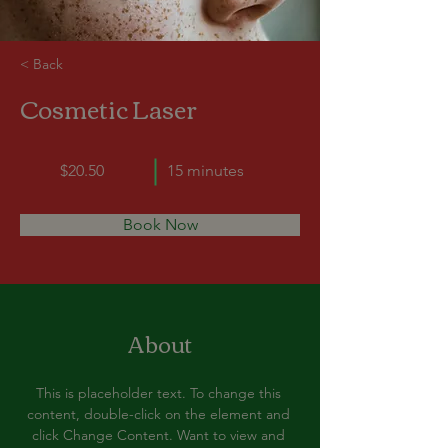
< Back
Cosmetic Laser
$20.50
15 minutes
Book Now
About
This is placeholder text. To change this 
content, double-click on the element and 
click Change Content. Want to view and 