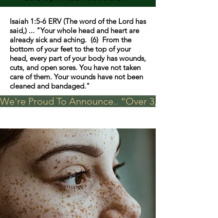
Isaiah 1:5-6 ERV (The word of the Lord has
said,) ... "Your whole head and heart are
already sick and aching. (6) From the
bottom of your feet to the top of your
head, every part of your body has wounds,
cuts, and open sores. You have not taken
care of them. Your wounds have not been
cleaned and bandaged."
We're Proud To Announce.. “Over 3,000 visits in t