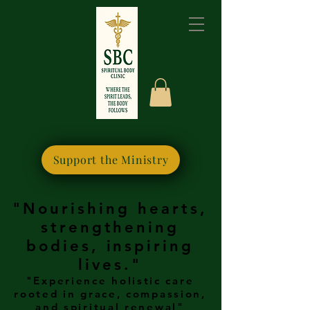
Please bookmark this
site for quick access
Support the Ministry
"Nourishing hearts,
strengthening
bodies, inspiring
lives."
"Experience holistic care
rooted in grace, compassion,
and spiritual renewal"